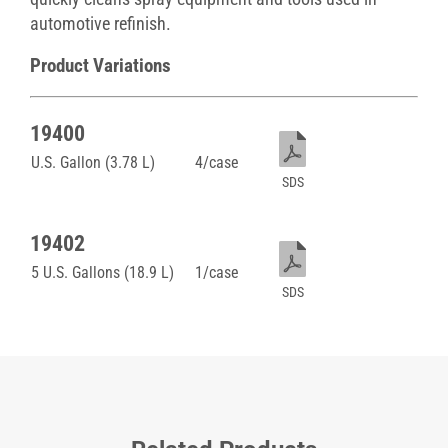
automotive refinish.
Product Variations
19400
U.S. Gallon (3.78 L)
4/case
SDS
19402
5 U.S. Gallons (18.9 L)
1/case
SDS