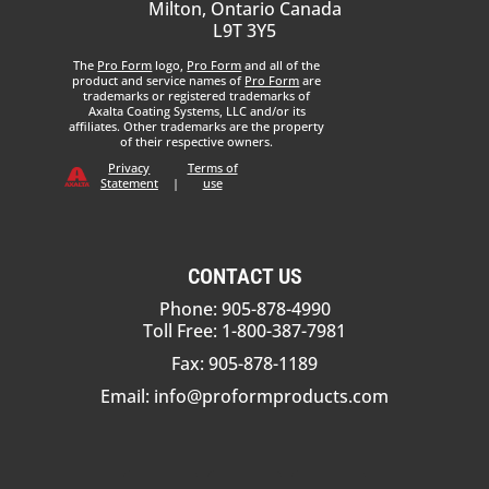
Milton, Ontario Canada
L9T 3Y5
The
Pro Form
logo,
Pro Form
and all of the
product and service names of
Pro Form
are
trademarks or registered trademarks of
Axalta Coating Systems, LLC and/or its
affiliates. Other trademarks are the property
of their respective owners.
Privacy
Terms of
Statement
|
use
CONTACT US
Phone: 905-878-4990
Toll Free: 1-800-387-7981
Fax: 905-878-1189
Email:
info@proformproducts.com