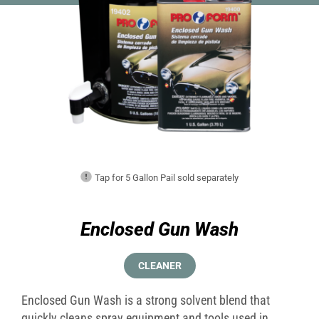
Tap for 5 Gallon Pail sold separately
Enclosed Gun Wash
CLEANER
Enclosed Gun Wash is a strong solvent blend that
quickly cleans spray equipment and tools used in