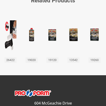
Related Products
26422
19020
19120
13542
19260
604 McGeachie Drive