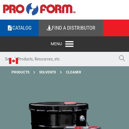
CATALOG
FIND A DISTRIBUTOR
PRODUCTS
SOLVENTS
CLEANER