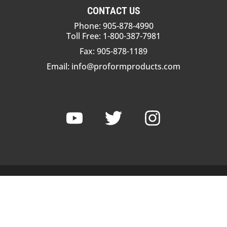
CONTACT US
Phone: 905-878-4990
Toll Free: 1-800-387-7981
Fax: 905-878-1189
Email:
info@proformproducts.com