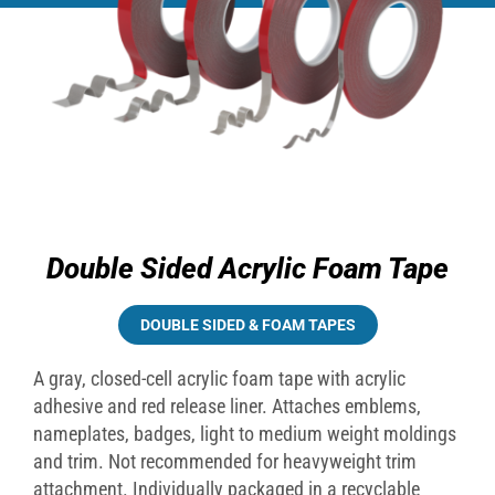
Double Sided Acrylic Foam Tape
DOUBLE SIDED & FOAM TAPES
A gray, closed-cell acrylic foam tape with acrylic
adhesive and red release liner. Attaches emblems,
nameplates, badges, light to medium weight moldings
and trim. Not recommended for heavyweight trim
attachment. Individually packaged in a recyclable