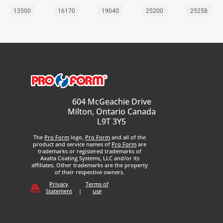
13500
16170
19040
25200
25258
604 McGeachie Drive
Milton, Ontario Canada
L9T 3Y5
The
Pro Form
logo,
Pro Form
and all of the
product and service names of
Pro Form
are
trademarks or registered trademarks of
Axalta Coating Systems, LLC and/or its
affiliates. Other trademarks are the property
of their respective owners.
Privacy
Terms of
Statement
|
use