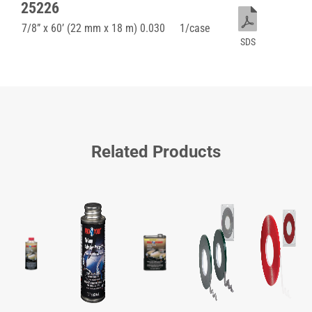
25226
7/8” x 60’ (22 mm x 18 m) 0.030
1/case
SDS
Related Products