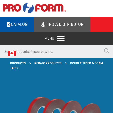
CATALOG
FIND A DISTRIBUTOR
PRODUCTS
REPAIR PRODUCTS
DOUBLE SIDED & FOAM
TAPES