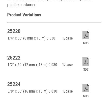
plastic container.
Product Variations
25220
1/4” x 60’ (6 mm x 18 m) 0.030
1/case
SDS
25222
1/2” x 60’ (12 mm x 18 m) 0.030
1/case
SDS
25224
5/8” x 60’ (16 mm x 18 m) 0.030
1/case
SDS