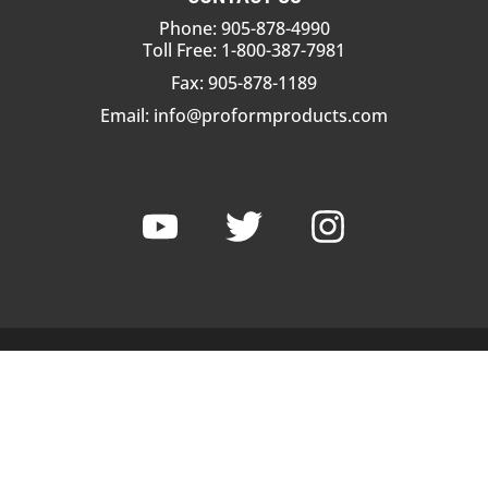
Phone: 905-878-4990
Toll Free: 1-800-387-7981
Fax: 905-878-1189
Email:
info@proformproducts.com