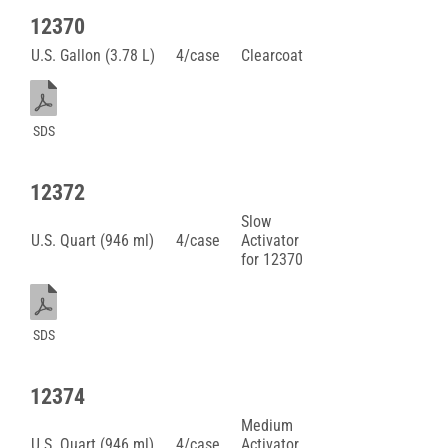
12370
U.S. Gallon (3.78 L)
4/case
Clearcoat
SDS
12372
Slow
U.S. Quart (946 ml)
4/case
Activator
for 12370
SDS
12374
Medium
U.S. Quart (946 ml)
4/case
Activator