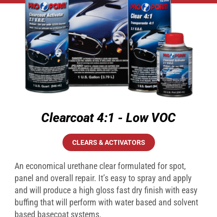
Clearcoat 4:1 - Low VOC
CLEARS & ACTIVATORS
An economical urethane clear formulated for spot,
panel and overall repair. It’s easy to spray and apply
and will produce a high gloss fast dry finish with easy
buffing that will perform with water based and solvent
based basecoat systems.