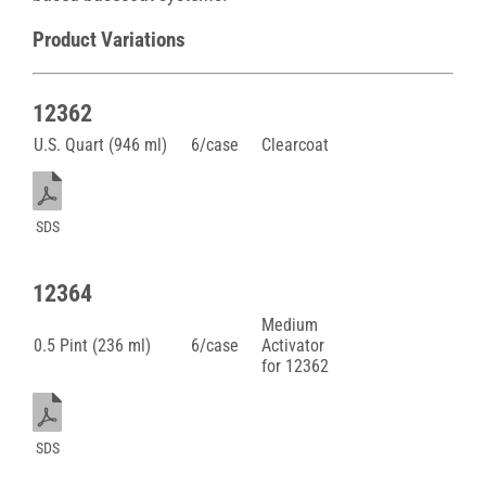
Product Variations
12362
U.S. Quart (946 ml)
6/case
Clearcoat
SDS
12364
Medium
0.5 Pint (236 ml)
6/case
Activator
for 12362
SDS