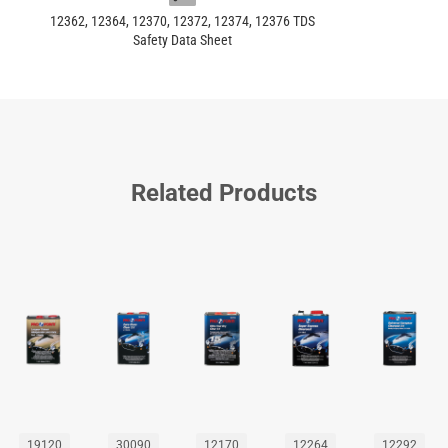
12362, 12364, 12370, 12372, 12374, 12376 TDS
Safety Data Sheet
Related Products
19120
30090
12170
12264
12292