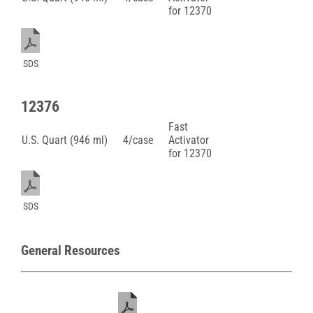
for 12370
SDS
12376
Fast
U.S. Quart (946 ml)
4/case
Activator
for 12370
SDS
General Resources