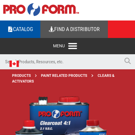
CATALOG
FIND A DISTRIBUTOR
PRODUCTS
PAINT RELATED PRODUCTS
CLEARS &
ACTIVATORS