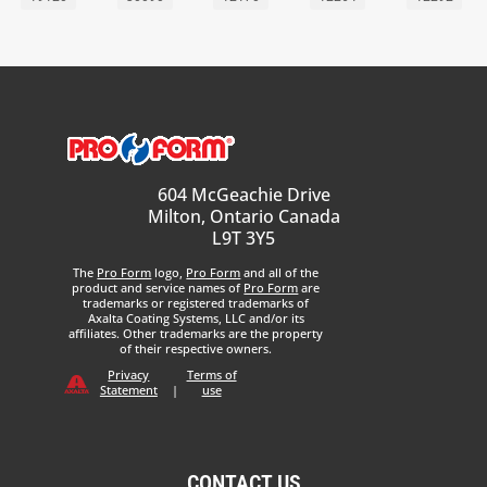
604 McGeachie Drive
Milton, Ontario Canada
L9T 3Y5
The
Pro Form
logo,
Pro Form
and all of the
product and service names of
Pro Form
are
trademarks or registered trademarks of
Axalta Coating Systems, LLC and/or its
affiliates. Other trademarks are the property
of their respective owners.
Privacy
Terms of
Statement
|
use
CONTACT US