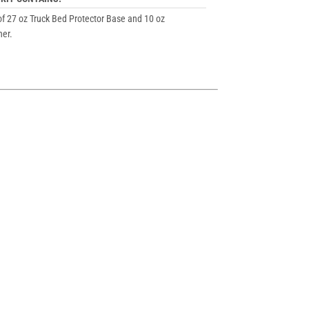
of 27 oz Truck Bed Protector Base and 10 oz
er.