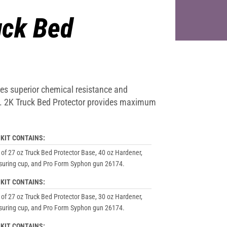
ck Bed
ides superior chemical resistance and
on. 2K Truck Bed Protector provides maximum
 KIT CONTAINS:
 of 27 oz Truck Bed Protector Base, 40 oz Hardener,
uring cup, and Pro Form Syphon gun 26174.
 KIT CONTAINS:
 of 27 oz Truck Bed Protector Base, 30 oz Hardener,
uring cup, and Pro Form Syphon gun 26174.
 KIT CONTAINS: