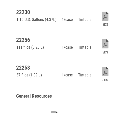
22230
1.16 U.S. Gallons (4.37L)
1/case
Tintable
SDS
22256
111 fl oz (3.28 L)
1/case
Tintable
SDS
22258
37 fl oz (1.09 L)
1/case
Tintable
SDS
General Resources