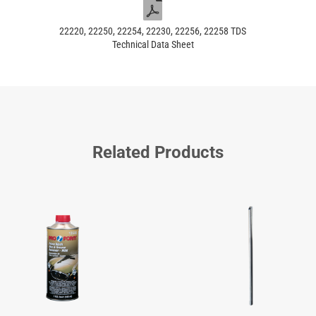
22220, 22250, 22254, 22230, 22256, 22258 TDS
Technical Data Sheet
Related Products