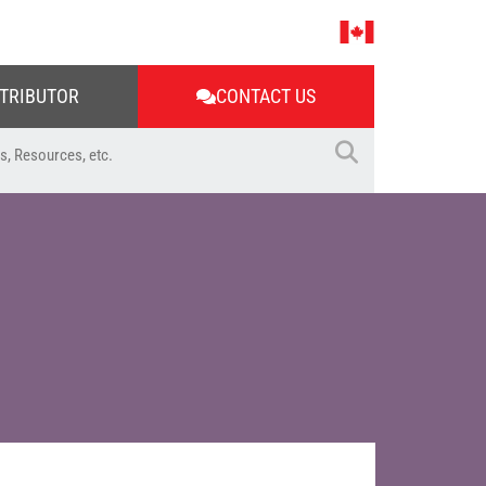
STRIBUTOR
CONTACT US