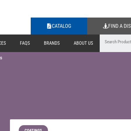
CATALOG
FIND A DI
CES
FAQS
BRANDS
ABOUT US
S
COATINGS