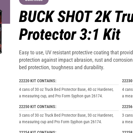
BUCK SHOT 2K Tru
Protector 3:1 Kit
Easy to use, UV resistant protective coating that prov
protection against impact abrasion, rust and corrosi
bed protection, toughness and durability.
22220 KIT CONTAINS:
22230
4 cans of 30 oz Truck Bed Protector Base, 40 oz Hardener,
4 cans
a measuring cup, and Pro Form Syphon gun 26174.
a meas
22250 KIT CONTAINS:
22256
3 cans of 30 oz Truck Bed Protector Base, 30 oz Hardener,
3 cans
a measuring cup and Pro Form Syphon gun 26174.
a meas
22254 KIT CONTAINS:
22258