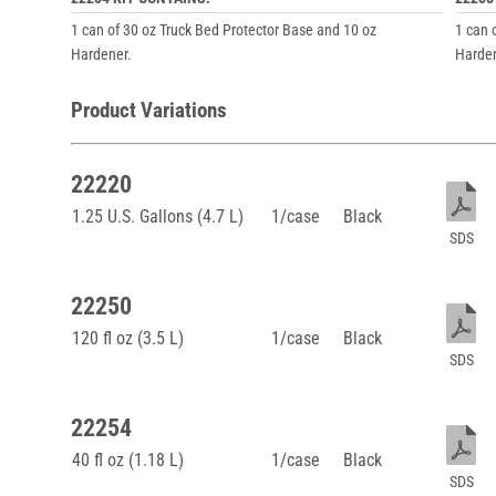
1 can of 30 oz Truck Bed Protector Base and 10 oz
1 can 
Hardener.
Harden
Product Variations
22220
1.25 U.S. Gallons (4.7 L)
1/case
Black
SDS
22250
120 fl oz (3.5 L)
1/case
Black
SDS
22254
40 fl oz (1.18 L)
1/case
Black
SDS