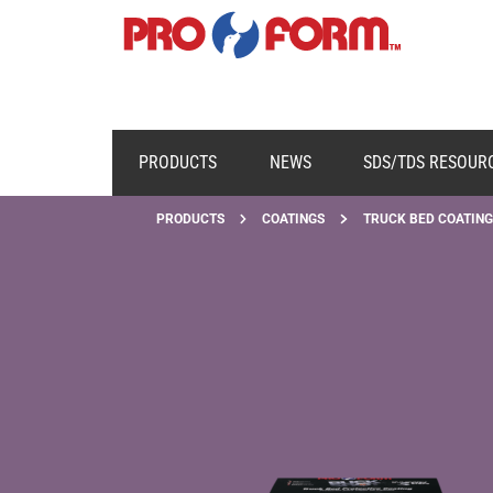
PRODUCTS
NEWS
SDS/TDS RESOUR
PRODUCTS
COATINGS
TRUCK BED COATING