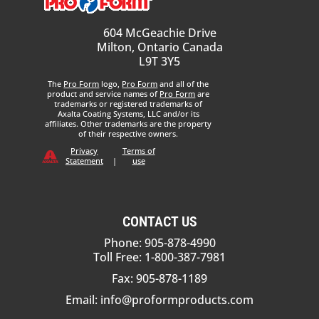
604 McGeachie Drive
Milton, Ontario Canada
L9T 3Y5
The
Pro Form
logo,
Pro Form
and all of the
product and service names of
Pro Form
are
trademarks or registered trademarks of
Axalta Coating Systems, LLC and/or its
affiliates. Other trademarks are the property
of their respective owners.
Privacy
Terms of
Statement
|
use
CONTACT US
Phone: 905-878-4990
Toll Free: 1-800-387-7981
Fax: 905-878-1189
Email:
info@proformproducts.com