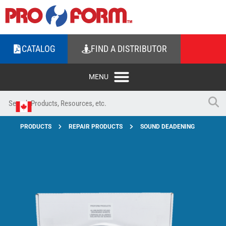
CATALOG
FIND A DISTRIBUTOR
PRODUCTS
REPAIR PRODUCTS
SOUND DEADENING