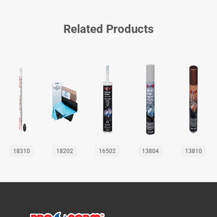
Related Products
18310
18202
16502
13804
13810