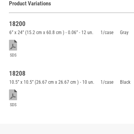
Product Variations
18200
6” x 24” (15.2 cm x 60.8 cm ) - 0.06” - 12 un.
1/case
Gray
SDS
18208
10.5” x 10.5” (26.67 cm x 26.67 cm ) - 10 un.
1/case
Black
SDS