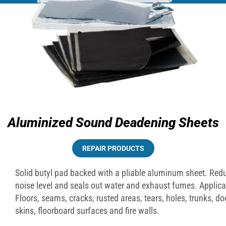
Aluminized Sound Deadening Sheets
REPAIR PRODUCTS
Solid butyl pad backed with a pliable aluminum sheet. Red
noise level and seals out water and exhaust fumes. Applica
Floors, seams, cracks, rusted areas, tears, holes, trunks, do
skins, floorboard surfaces and fire walls.