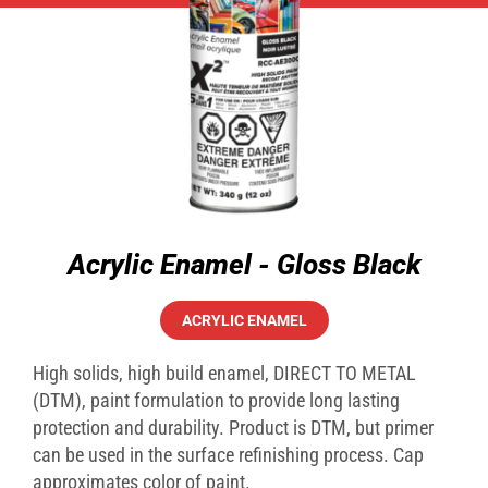
Acrylic Enamel - Gloss Black
ACRYLIC ENAMEL
High solids, high build enamel, DIRECT TO METAL
(DTM), paint formulation to provide long lasting
protection and durability. Product is DTM, but primer
can be used in the surface refinishing process. Cap
approximates color of paint.