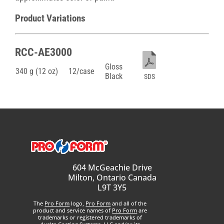
Product Variations
RCC-AE3000
Gloss
340 g (12 oz)
12/case
Black
SDS
604 McGeachie Drive
Milton, Ontario Canada
L9T 3Y5
The
Pro Form
logo,
Pro Form
and all of the
product and service names of
Pro Form
are
trademarks or registered trademarks of