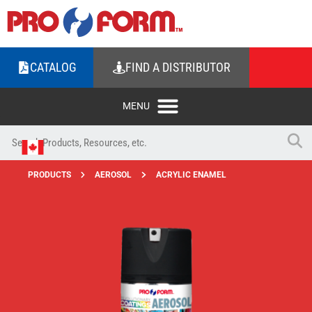
CATALOG
FIND A DISTRIBUTOR
PRODUCTS
AEROSOL
ACRYLIC ENAMEL