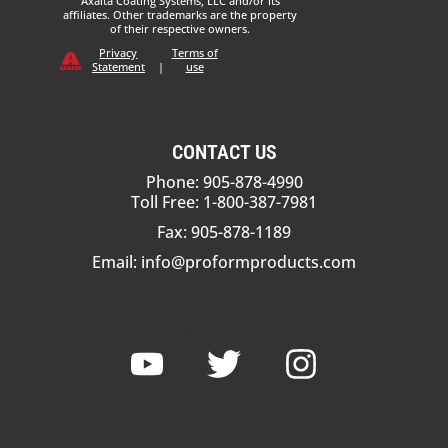
Axalta Coating Systems, LLC and/or its
affiliates. Other trademarks are the property
of their respective owners.
Privacy
Terms of
Statement
|
use
CONTACT US
Phone: 905-878-4990
Toll Free: 1-800-387-7981
Fax: 905-878-1189
Email:
info@proformproducts.com