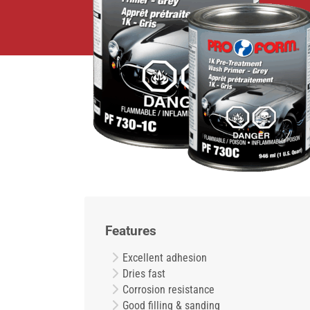
Features
Excellent adhesion
Dries fast
Corrosion resistance
Good filling & sanding