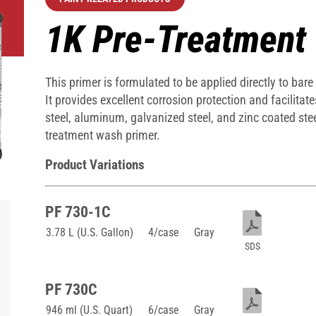
1K Pre-Treatment
This primer is formulated to be applied directly to bare
It provides excellent corrosion protection and facilit
steel, aluminum, galvanized steel, and zinc coated stee
treatment wash primer.
Product Variations
PF 730-1C
3.78 L (U.S. Gallon)
4/case
Gray
SDS
PF 730C
946 ml (U.S. Quart)
6/case
Gray