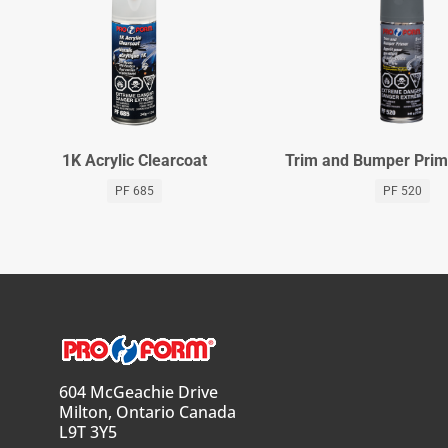
1K Acrylic Clearcoat
Trim and Bumper Prim
PF 685
PF 520
604 McGeachie Drive
Milton, Ontario Canada
L9T 3Y5