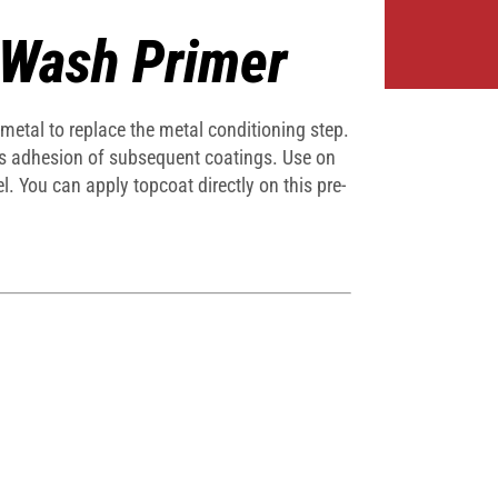
 Wash Primer
 metal to replace the metal conditioning step.
ates adhesion of subsequent coatings. Use on
l. You can apply topcoat directly on this pre-