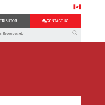
STRIBUTOR
CONTACT US