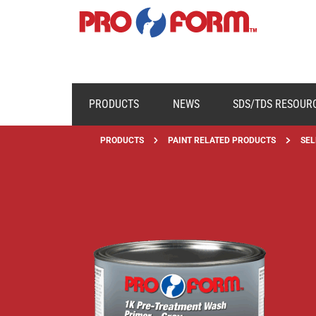
PRODUCTS
NEWS
SDS/TDS RESOUR
PRODUCTS
PAINT RELATED PRODUCTS
SEL