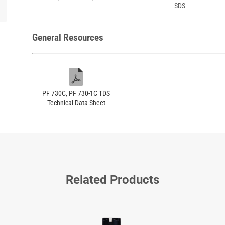
SDS
General Resources
PF 730C, PF 730-1C TDS
Technical Data Sheet
Related Products