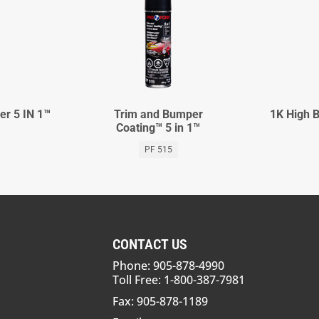
er 5 IN 1™
Trim and Bumper
1K High B
Coating™ 5 in 1™
PF 515
CONTACT US
Phone: 905-878-4990
Toll Free: 1-800-387-7981
Fax: 905-878-1189