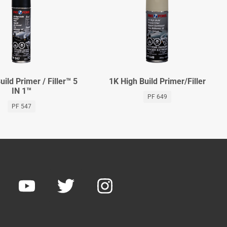
uild Primer / Filler™ 5
1K High Build Primer/Filler
IN 1™
PF 649
PF 547