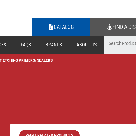
CATALOG
FIND A DI
CES
FAQS
BRANDS
ABOUT US
F ETCHING PRIMERS/ SEALERS
PAINT RELATED PRODUCTS