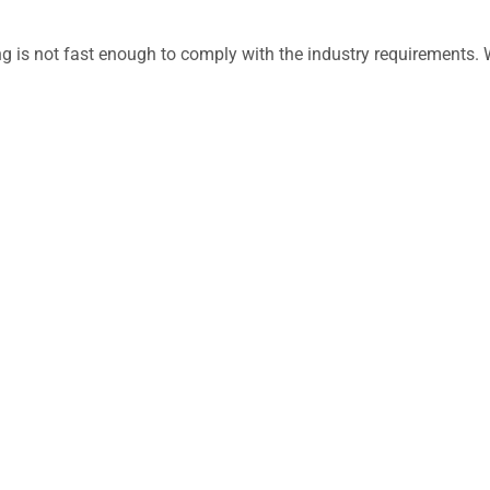
ing is not fast enough to comply with the industry requirement