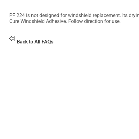
PF 224 is not designed for windshield replacement. Its dry
Cure Windshield Adhesive. Follow direction for use.
Back to All FAQs