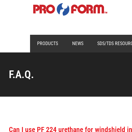
PRODUCTS
NEWS
SDS/TDS RESOUR
F.A.Q.
Can I use PF 224 urethane for windshield in