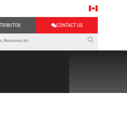
STRIBUTOR
CONTACT US