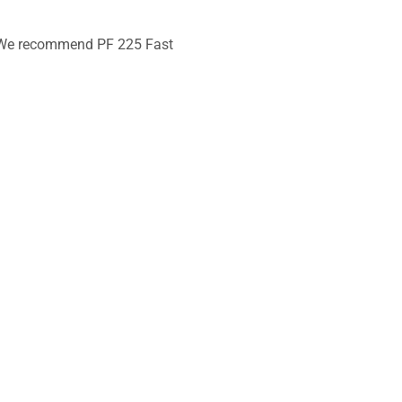
s. We recommend PF 225 Fast