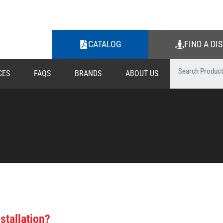
CATALOG
FIND A DI
CES
FAQS
BRANDS
ABOUT US
stallation?