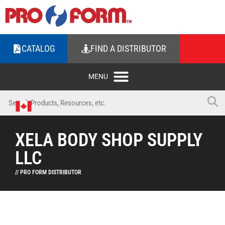
CATALOG
FIND A DISTRIBUTOR
XELA BODY SHOP SUPPLY
LLC
// PRO FORM DISTRIBUTOR