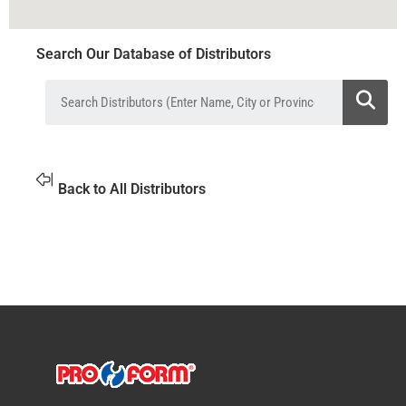
Search Our Database of Distributors
Back to All Distributors