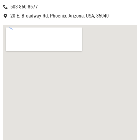
503-860-8677
20 E. Broadway Rd, Phoenix, Arizona, USA, 85040