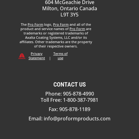
604 McGeachie Drive
Milton, Ontario Canada
L9T 3Y5
The
Pro Form
logo,
Pro Form
and all of the
product and service names of
Pro Form
are
trademarks or registered trademarks of
Axalta Coating Systems, LLC and/or its
affiliates. Other trademarks are the property
of their respective owners.
Privacy
Terms of
Statement
|
use
CONTACT US
Phone: 905-878-4990
Toll Free: 1-800-387-7981
Fax: 905-878-1189
Email:
info@proformproducts.com