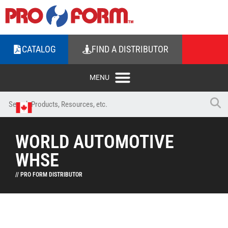
CATALOG
FIND A DISTRIBUTOR
WORLD AUTOMOTIVE
WHSE
// PRO FORM DISTRIBUTOR