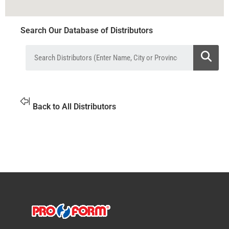
Search Our Database of Distributors
Back to All Distributors