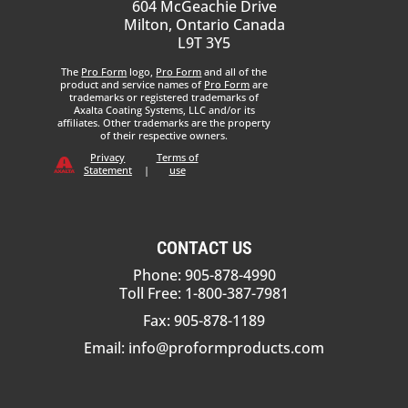
604 McGeachie Drive
Milton, Ontario Canada
L9T 3Y5
The
Pro Form
logo,
Pro Form
and all of the
product and service names of
Pro Form
are
trademarks or registered trademarks of
Axalta Coating Systems, LLC and/or its
affiliates. Other trademarks are the property
of their respective owners.
Privacy
Terms of
Statement
|
use
CONTACT US
Phone: 905-878-4990
Toll Free: 1-800-387-7981
Fax: 905-878-1189
Email:
info@proformproducts.com