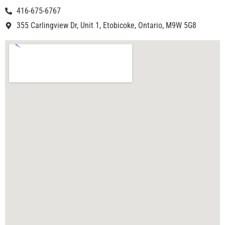
416-675-6767
355 Carlingview Dr, Unit 1, Etobicoke, Ontario, M9W 5G8