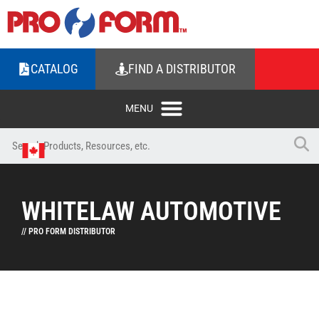
CATALOG
FIND A DISTRIBUTOR
WHITELAW AUTOMOTIVE
// PRO FORM DISTRIBUTOR