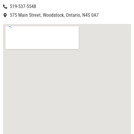
519-537-5548
575 Main Street, Woodstock, Ontario, N4S 0A7