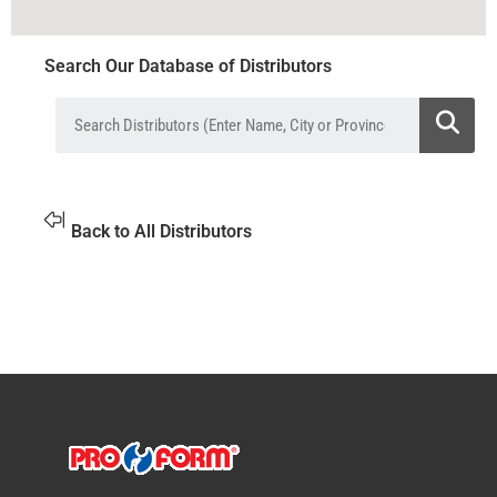
Search Our Database of Distributors
Back to All Distributors