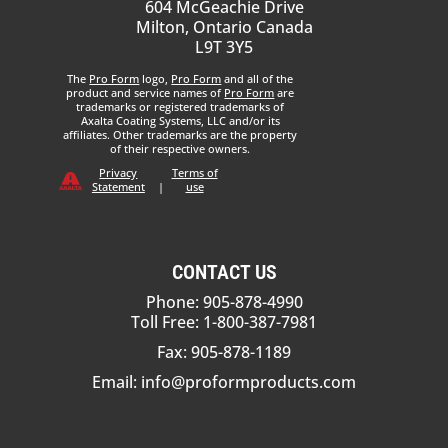
604 McGeachie Drive
Milton, Ontario Canada
L9T 3Y5
The
Pro Form
logo,
Pro Form
and all of the
product and service names of
Pro Form
are
trademarks or registered trademarks of
Axalta Coating Systems, LLC and/or its
affiliates. Other trademarks are the property
of their respective owners.
Privacy
Terms of
Statement
|
use
CONTACT US
Phone: 905-878-4990
Toll Free: 1-800-387-7981
Fax: 905-878-1189
Email:
info@proformproducts.com