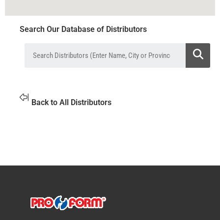
Search Our Database of Distributors
Back to All Distributors