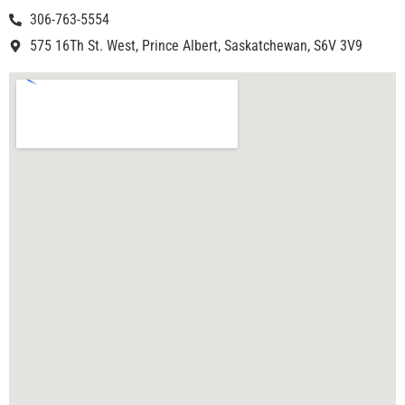
306-763-5554
575 16Th St. West, Prince Albert, Saskatchewan, S6V 3V9