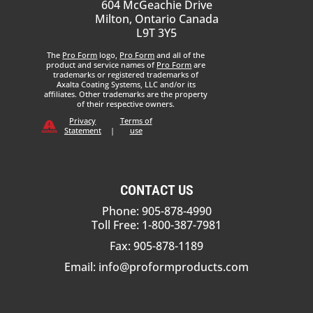
604 McGeachie Drive
Milton, Ontario Canada
L9T 3Y5
The
Pro Form
logo,
Pro Form
and all of the
product and service names of
Pro Form
are
trademarks or registered trademarks of
Axalta Coating Systems, LLC and/or its
affiliates. Other trademarks are the property
of their respective owners.
Privacy
Terms of
Statement
|
use
CONTACT US
Phone: 905-878-4990
Toll Free: 1-800-387-7981
Fax: 905-878-1189
Email:
info@proformproducts.com