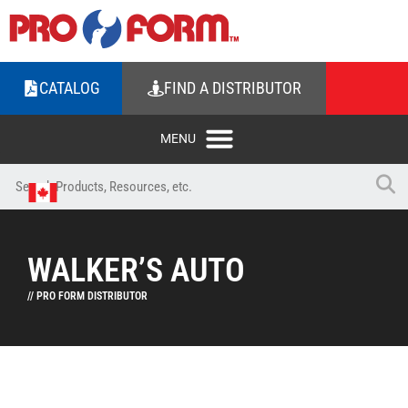
CATALOG
FIND A DISTRIBUTOR
WALKER’S AUTO
// PRO FORM DISTRIBUTOR