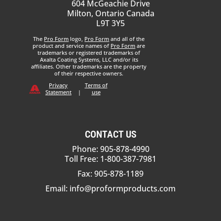
604 McGeachie Drive
Milton, Ontario Canada
L9T 3Y5
The
Pro Form
logo,
Pro Form
and all of the
product and service names of
Pro Form
are
trademarks or registered trademarks of
Axalta Coating Systems, LLC and/or its
affiliates. Other trademarks are the property
of their respective owners.
Privacy
Terms of
Statement
|
use
CONTACT US
Phone: 905-878-4990
Toll Free: 1-800-387-7981
Fax: 905-878-1189
Email:
info@proformproducts.com