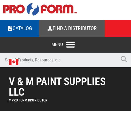
CATALOG
FIND A DISTRIBUTOR
V & M PAINT SUPPLIES
LLC
// PRO FORM DISTRIBUTOR