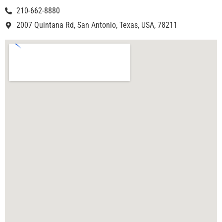
210-662-8880
2007 Quintana Rd, San Antonio, Texas, USA, 78211