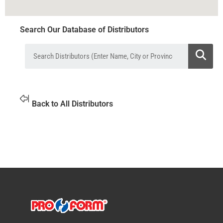
Search Our Database of Distributors
Back to All Distributors