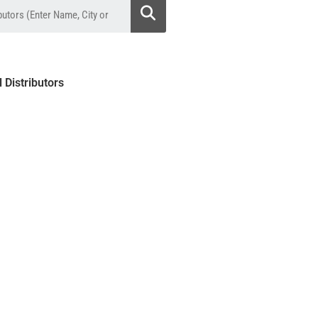
l Distributors