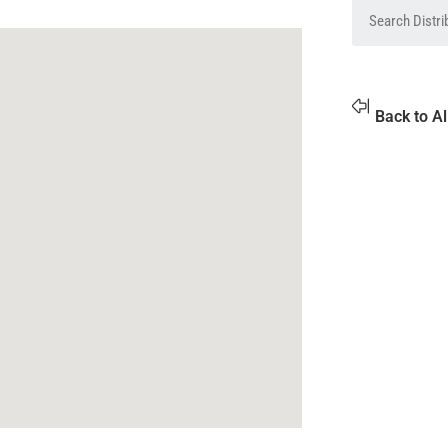
Back to Al