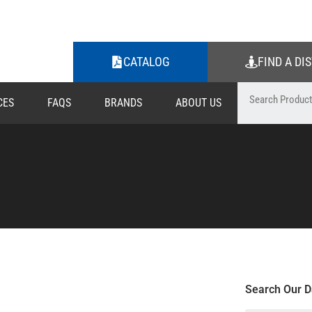
CATALOG
FIND A DI
CES
FAQS
BRANDS
ABOUT US
Search Our D