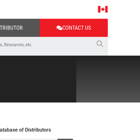
STRIBUTOR
CONTACT US
atabase of Distributors