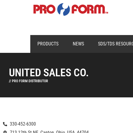
PRODUCTS
NEWS
SDS/TDS RESOUR
UNITED SALES CO.
// PRO FORM DISTRIBUTOR
330-452-6300
713 12th St NE, Canton, Ohio, USA, 44704