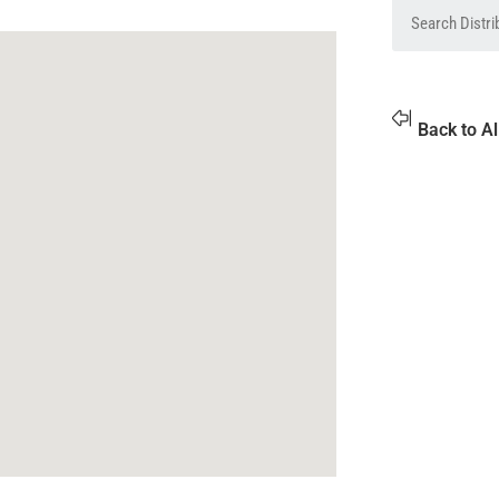
Back to Al