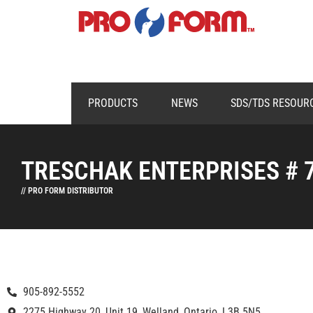
PRODUCTS
NEWS
SDS/TDS RESOUR
TRESCHAK ENTERPRISES # 
// PRO FORM DISTRIBUTOR
905-892-5552
2275 Highway 20, Unit 19, Welland, Ontario, L3B 5N5