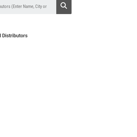
l Distributors