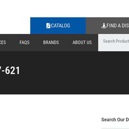
CATALOG
FIND A DI
CES
FAQS
BRANDS
ABOUT US
7-621
Search Our D