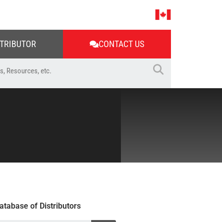
STRIBUTOR
CONTACT US
atabase of Distributors