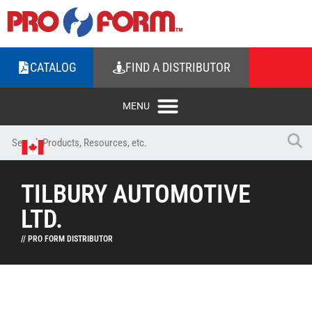
CATALOG
FIND A DISTRIBUTOR
TILBURY AUTOMOTIVE
LTD.
// PRO FORM DISTRIBUTOR