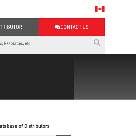
STRIBUTOR
CONTACT US
atabase of Distributors