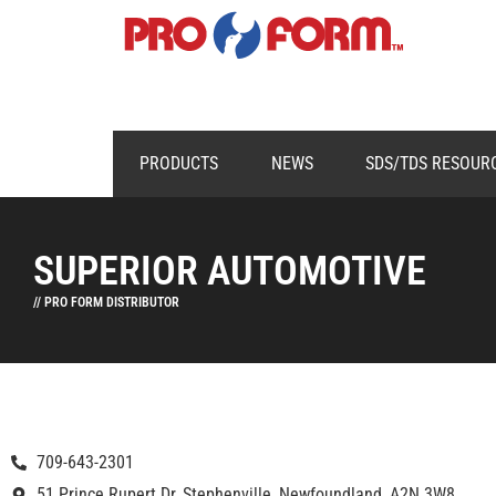
PRODUCTS
NEWS
SDS/TDS RESOUR
SUPERIOR AUTOMOTIVE
// PRO FORM DISTRIBUTOR
709-643-2301
51 Prince Rupert Dr, Stephenville, Newfoundland, A2N 3W8