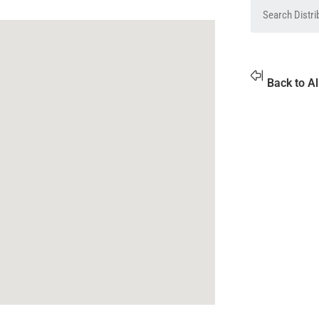
Back to Al