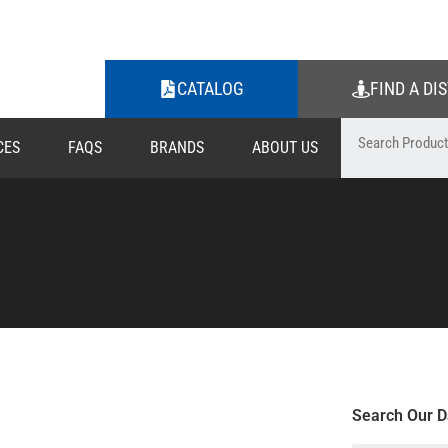
CATALOG
FIND A DI
CES
FAQS
BRANDS
ABOUT US
Search Our D