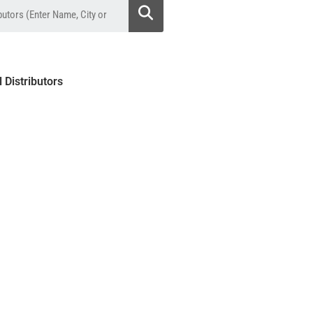
l Distributors