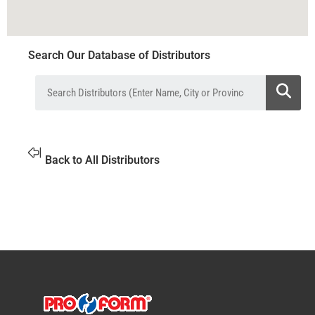
Search Our Database of Distributors
Back to All Distributors