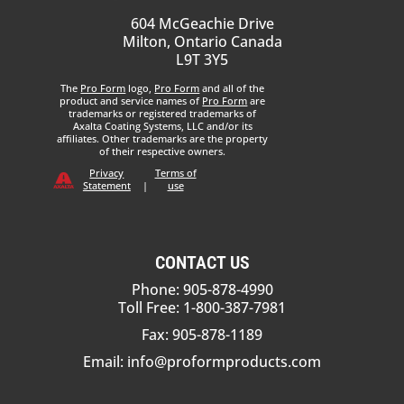
604 McGeachie Drive
Milton, Ontario Canada
L9T 3Y5
The
Pro Form
logo,
Pro Form
and all of the
product and service names of
Pro Form
are
trademarks or registered trademarks of
Axalta Coating Systems, LLC and/or its
affiliates. Other trademarks are the property
of their respective owners.
Privacy
Terms of
Statement
|
use
CONTACT US
Phone: 905-878-4990
Toll Free: 1-800-387-7981
Fax: 905-878-1189
Email:
info@proformproducts.com