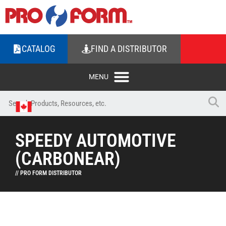
CATALOG
FIND A DISTRIBUTOR
SPEEDY AUTOMOTIVE
(CARBONEAR)
// PRO FORM DISTRIBUTOR