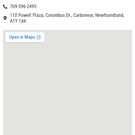
709-596-2495
110 Powell Plaza, Columbus Dr., Carbonear, Newfoundland,
A1Y 1A6