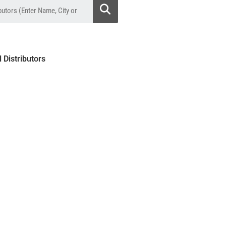
l Distributors