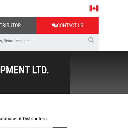
STRIBUTOR
CONTACT US
PMENT LTD.
atabase of Distributors