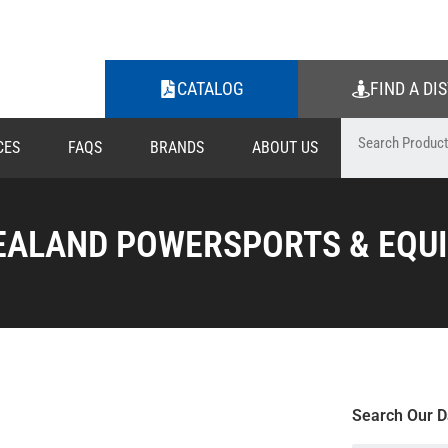
CATALOG
FIND A DI
CES
FAQS
BRANDS
ABOUT US
EALAND POWERSPORTS & EQUI
Search Our D