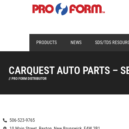
PRODUCTS
NEWS
SDS/TDS RESOUR
CARQUEST AUTO PARTS – S
// PRO FORM DISTRIBUTOR
506-523-9765
10 Main Street, Rexton, New Brunswick, E4W 2B1