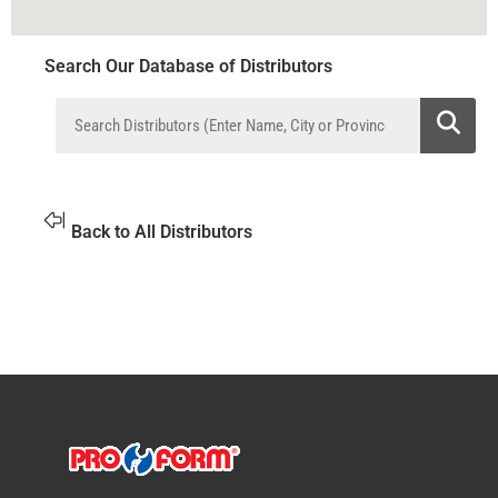
Search Our Database of Distributors
Back to All Distributors