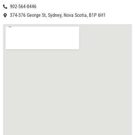
902-564-8446
374-376 George St, Sydney, Nova Scotia, B1P 6H1