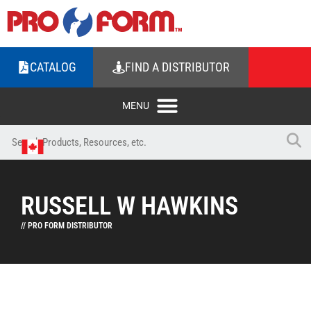
CATALOG
FIND A DISTRIBUTOR
RUSSELL W HAWKINS
// PRO FORM DISTRIBUTOR