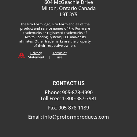
604 McGeachie Drive
Milton, Ontario Canada
L9T 3Y5
The
Pro Form
logo,
Pro Form
and all of the
product and service names of
Pro Form
are
trademarks or registered trademarks of
Axalta Coating Systems, LLC and/or its
affiliates. Other trademarks are the property
of their respective owners.
Privacy
Terms of
Statement
|
use
CONTACT US
Phone: 905-878-4990
Toll Free: 1-800-387-7981
Fax: 905-878-1189
Email:
info@proformproducts.com