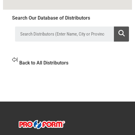
Search Our Database of Distributors
Back to All Distributors