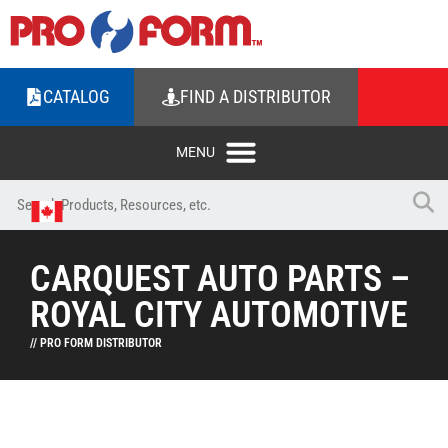
CATALOG
FIND A DISTRIBUTOR
CARQUEST AUTO PARTS –
ROYAL CITY AUTOMOTIVE
// PRO FORM DISTRIBUTOR