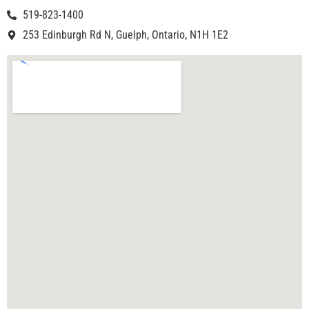
519-823-1400
253 Edinburgh Rd N, Guelph, Ontario, N1H 1E2