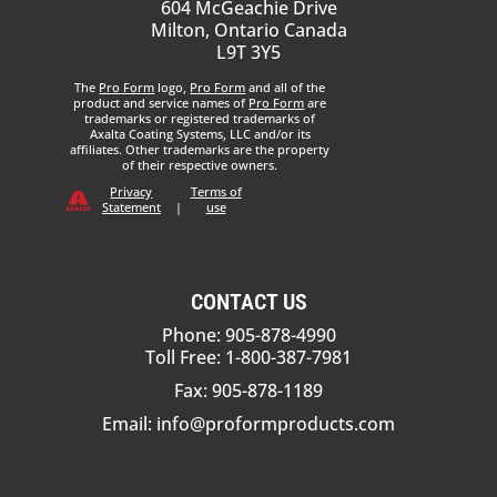
604 McGeachie Drive
Milton, Ontario Canada
L9T 3Y5
The
Pro Form
logo,
Pro Form
and all of the
product and service names of
Pro Form
are
trademarks or registered trademarks of
Axalta Coating Systems, LLC and/or its
affiliates. Other trademarks are the property
of their respective owners.
Privacy
Terms of
Statement
|
use
CONTACT US
Phone: 905-878-4990
Toll Free: 1-800-387-7981
Fax: 905-878-1189
Email:
info@proformproducts.com