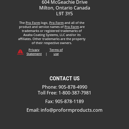
604 McGeachie Drive
Milton, Ontario Canada
L9T 3Y5
The
Pro Form
logo,
Pro Form
and all of the
product and service names of
Pro Form
are
trademarks or registered trademarks of
Axalta Coating Systems, LLC and/or its
affiliates. Other trademarks are the property
of their respective owners.
Privacy
Terms of
Statement
|
use
CONTACT US
Phone: 905-878-4990
Toll Free: 1-800-387-7981
Fax: 905-878-1189
Email:
info@proformproducts.com