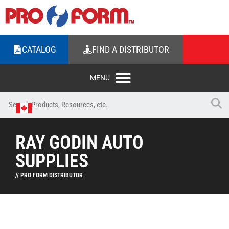
CATALOG
FIND A DISTRIBUTOR
RAY GODIN AUTO
SUPPLIES
// PRO FORM DISTRIBUTOR