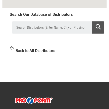
Search Our Database of Distributors
Back to All Distributors