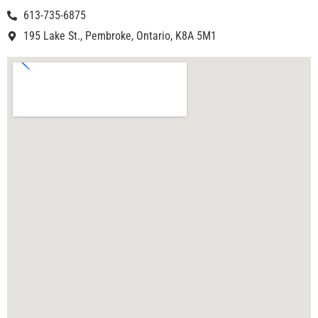
613-735-6875
195 Lake St., Pembroke, Ontario, K8A 5M1