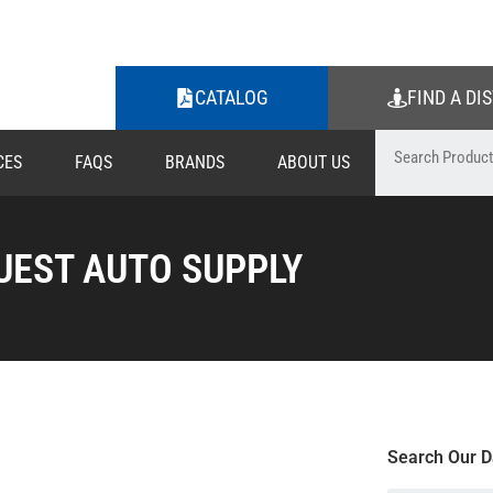
CATALOG
FIND A DI
CES
FAQS
BRANDS
ABOUT US
UEST AUTO SUPPLY
Search Our D