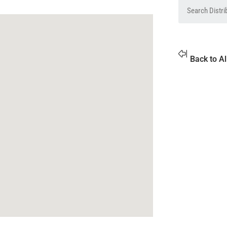
Back to Al