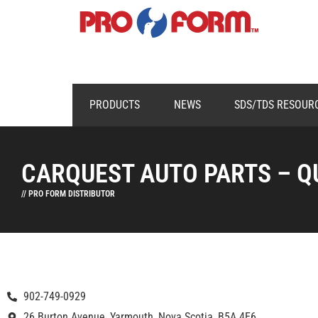
PRODUCTS
NEWS
SDS/TDS RESOUR
CARQUEST AUTO PARTS – Q
// PRO FORM DISTRIBUTOR
902-749-0929
26 Burton Avenue, Yarmouth, Nova Scotia, B5A 4E6