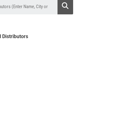
l Distributors