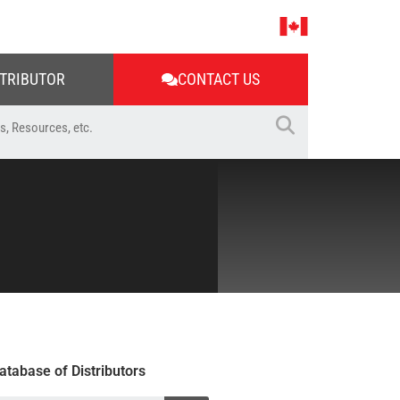
STRIBUTOR
CONTACT US
atabase of Distributors