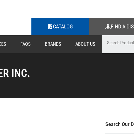
CATALOG
FIND A DI
CES
FAQS
BRANDS
ABOUT US
R INC.
Search Our D