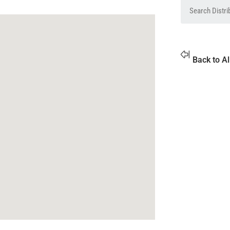
Back to Al