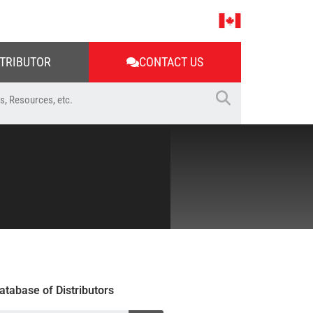
STRIBUTOR
CONTACT US
atabase of Distributors