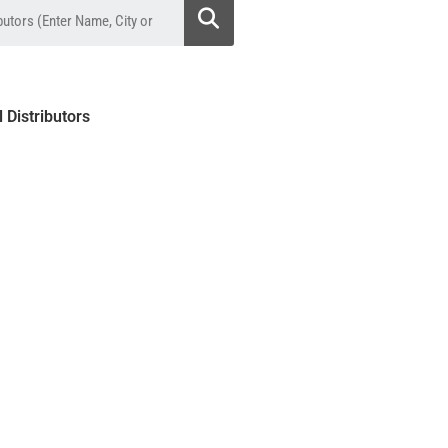
l Distributors