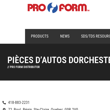
PRODUCTS
NEWS
SDS/TDS RESOUR
PIÈCES D’AUTOS DORCHESTE
// PRO FORM DISTRIBUTOR
418-883-2231
72, Boul. Bégin, Ste-Claire, Quebec, G0R 2V0