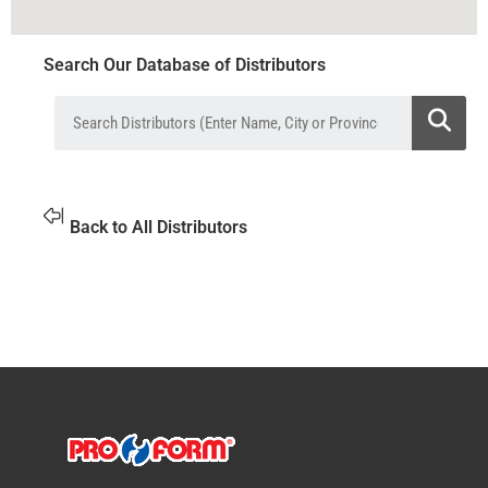
Search Our Database of Distributors
Back to All Distributors