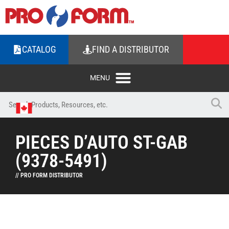
CATALOG
FIND A DISTRIBUTOR
PIECES D’AUTO ST-GAB
(9378-5491)
// PRO FORM DISTRIBUTOR