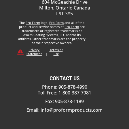
604 McGeachie Drive
Milton, Ontario Canada
L9T 3Y5
The
Pro Form
logo,
Pro Form
and all of the
product and service names of
Pro Form
are
trademarks or registered trademarks of
Axalta Coating Systems, LLC and/or its
affiliates. Other trademarks are the property
of their respective owners.
Privacy
Terms of
Statement
|
use
CONTACT US
Phone: 905-878-4990
Toll Free: 1-800-387-7981
Fax: 905-878-1189
Email:
info@proformproducts.com