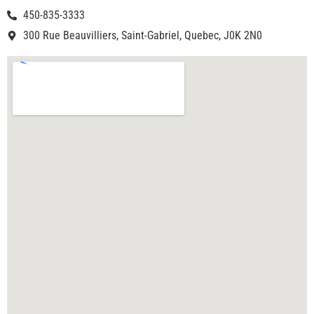
450-835-3333
300 Rue Beauvilliers, Saint-Gabriel, Quebec, J0K 2N0