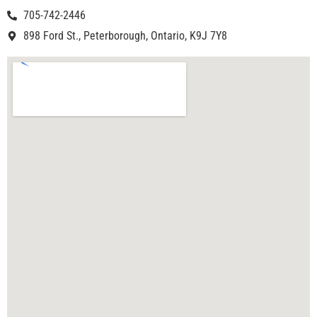
705-742-2446
898 Ford St., Peterborough, Ontario, K9J 7Y8