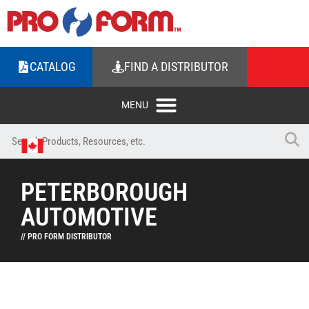
CATALOG
FIND A DISTRIBUTOR
PETERBOROUGH
AUTOMOTIVE
// PRO FORM DISTRIBUTOR