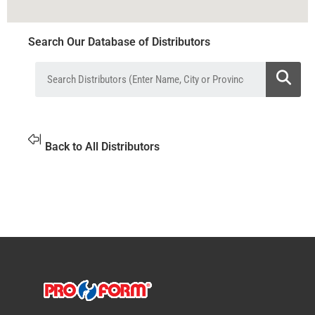
Search Our Database of Distributors
Back to All Distributors