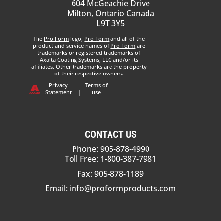
604 McGeachie Drive
Milton, Ontario Canada
L9T 3Y5
The
Pro Form
logo,
Pro Form
and all of the
product and service names of
Pro Form
are
trademarks or registered trademarks of
Axalta Coating Systems, LLC and/or its
affiliates. Other trademarks are the property
of their respective owners.
Privacy
Terms of
Statement
|
use
CONTACT US
Phone: 905-878-4990
Toll Free: 1-800-387-7981
Fax: 905-878-1189
Email:
info@proformproducts.com