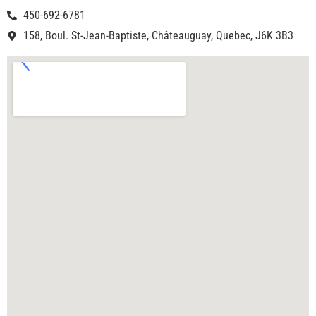
450-692-6781
158, Boul. St-Jean-Baptiste, Châteauguay, Quebec, J6K 3B3