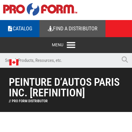
CATALOG
FIND A DISTRIBUTOR
PEINTURE D’AUTOS PARIS
INC. [REFINITION]
// PRO FORM DISTRIBUTOR