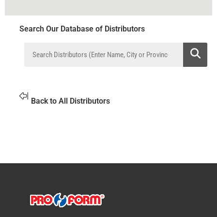
Search Our Database of Distributors
Back to All Distributors