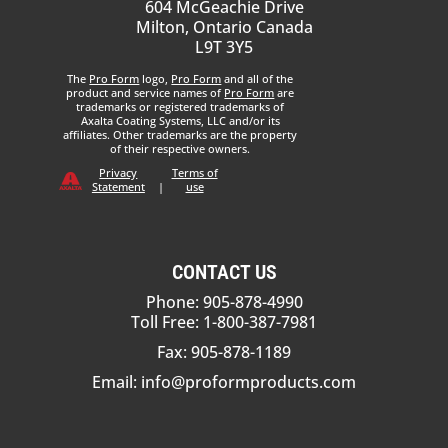
604 McGeachie Drive
Milton, Ontario Canada
L9T 3Y5
The
Pro Form
logo,
Pro Form
and all of the
product and service names of
Pro Form
are
trademarks or registered trademarks of
Axalta Coating Systems, LLC and/or its
affiliates. Other trademarks are the property
of their respective owners.
Privacy
Terms of
Statement
|
use
CONTACT US
Phone: 905-878-4990
Toll Free: 1-800-387-7981
Fax: 905-878-1189
Email:
info@proformproducts.com