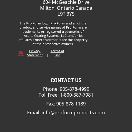
604 McGeachie Drive
Milton, Ontario Canada
L9T 3Y5
The
Pro Form
logo,
Pro Form
and all of the
product and service names of
Pro Form
are
trademarks or registered trademarks of
Axalta Coating Systems, LLC and/or its
affiliates. Other trademarks are the property
of their respective owners.
Privacy
Terms of
Statement
|
use
CONTACT US
Phone: 905-878-4990
Toll Free: 1-800-387-7981
Fax: 905-878-1189
Email:
info@proformproducts.com