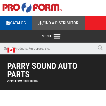
CATALOG
FIND A DISTRIBUTOR
PARRY SOUND AUTO
PARTS
// PRO FORM DISTRIBUTOR