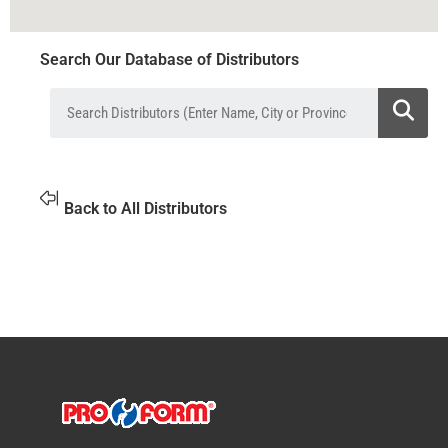
Search Our Database of Distributors
Back to All Distributors