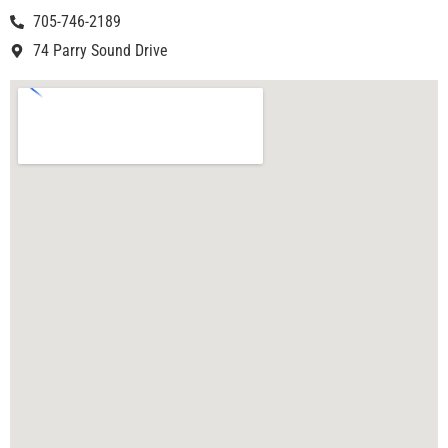
705-746-2189
74 Parry Sound Drive