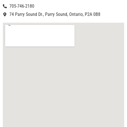
705-746-2180
74 Parry Sound Dr., Parry Sound, Ontario, P2A 0B8