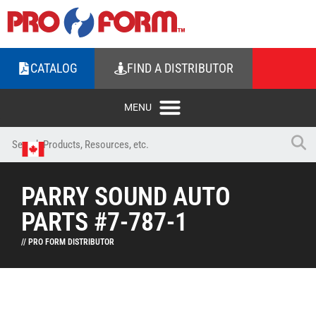
CATALOG
FIND A DISTRIBUTOR
PARRY SOUND AUTO
PARTS #7-787-1
// PRO FORM DISTRIBUTOR