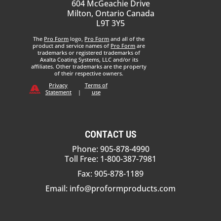
604 McGeachie Drive
Milton, Ontario Canada
L9T 3Y5
The
Pro Form
logo,
Pro Form
and all of the
product and service names of
Pro Form
are
trademarks or registered trademarks of
Axalta Coating Systems, LLC and/or its
affiliates. Other trademarks are the property
of their respective owners.
Privacy
Terms of
Statement
|
use
CONTACT US
Phone: 905-878-4990
Toll Free: 1-800-387-7981
Fax: 905-878-1189
Email:
info@proformproducts.com