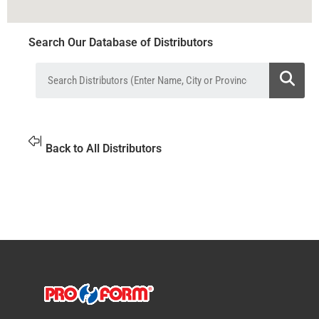
Search Our Database of Distributors
Back to All Distributors