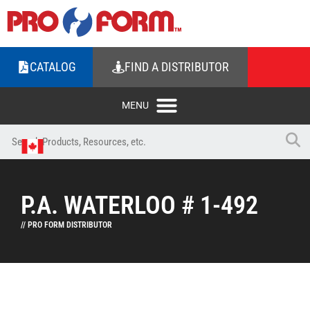
CATALOG
FIND A DISTRIBUTOR
P.A. WATERLOO # 1-492
// PRO FORM DISTRIBUTOR