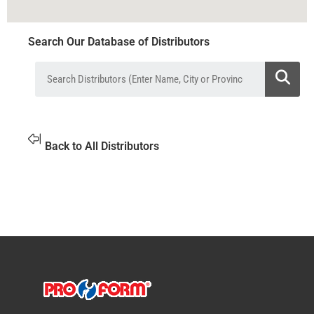
Search Our Database of Distributors
Back to All Distributors