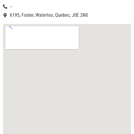
--
6195, Foster, Waterloo, Quebec, J0E 2N0