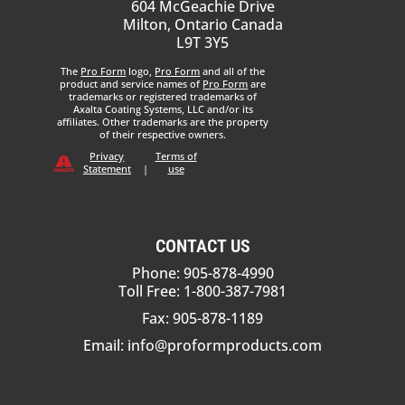
604 McGeachie Drive
Milton, Ontario Canada
L9T 3Y5
The
Pro Form
logo,
Pro Form
and all of the
product and service names of
Pro Form
are
trademarks or registered trademarks of
Axalta Coating Systems, LLC and/or its
affiliates. Other trademarks are the property
of their respective owners.
Privacy
Terms of
Statement
|
use
CONTACT US
Phone: 905-878-4990
Toll Free: 1-800-387-7981
Fax: 905-878-1189
Email:
info@proformproducts.com