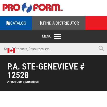
CATALOG
FIND A DISTRIBUTOR
P.A. STE-GENEVIEVE #
12528
// PRO FORM DISTRIBUTOR