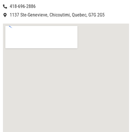
418-696-2886
1137 Ste-Genevieve, Chicoutimi, Quebec, G7G 2G5