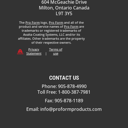
604 McGeachie Drive
Milton, Ontario Canada
L9T 3Y5
The
Pro Form
logo,
Pro Form
and all of the
product and service names of
Pro Form
are
trademarks or registered trademarks of
Axalta Coating Systems, LLC and/or its
affiliates. Other trademarks are the property
of their respective owners.
Privacy
Terms of
Statement
|
use
CONTACT US
Phone: 905-878-4990
Toll Free: 1-800-387-7981
Fax: 905-878-1189
Email:
info@proformproducts.com