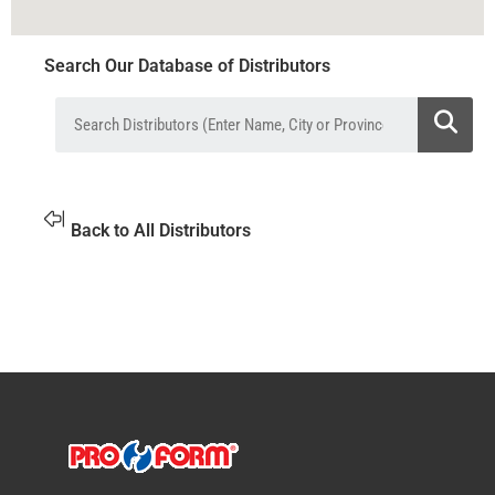
Search Our Database of Distributors
Back to All Distributors