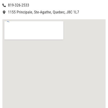
819-326-2533
1155 Principale, Ste-Agathe, Quebec, J8C 1L7