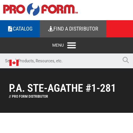
CATALOG
FIND A DISTRIBUTOR
P.A. STE-AGATHE #1-281
// PRO FORM DISTRIBUTOR