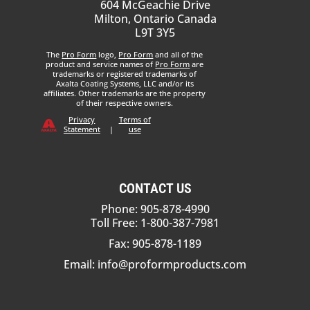
604 McGeachie Drive
Milton, Ontario Canada
L9T 3Y5
The
Pro Form
logo,
Pro Form
and all of the
product and service names of
Pro Form
are
trademarks or registered trademarks of
Axalta Coating Systems, LLC and/or its
affiliates. Other trademarks are the property
of their respective owners.
Privacy
Terms of
Statement
|
use
CONTACT US
Phone: 905-878-4990
Toll Free: 1-800-387-7981
Fax: 905-878-1189
Email:
info@proformproducts.com