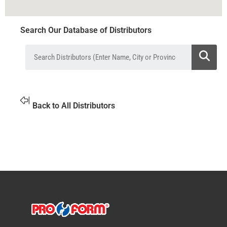
Search Our Database of Distributors
Back to All Distributors