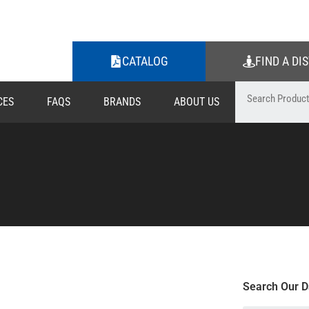
CATALOG
FIND A DI
CES
FAQS
BRANDS
ABOUT US
Search Our D