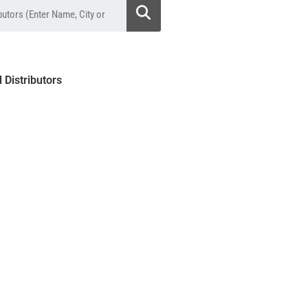
l Distributors