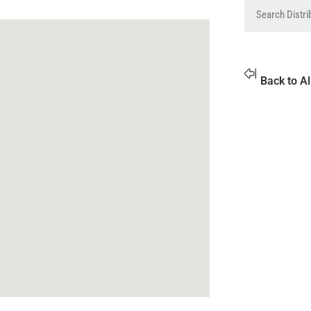
Back to Al