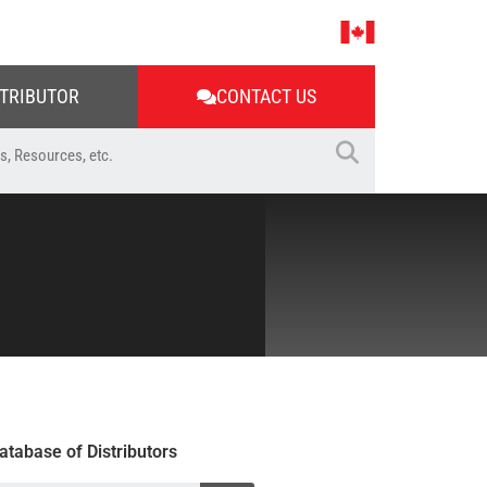
STRIBUTOR
CONTACT US
atabase of Distributors