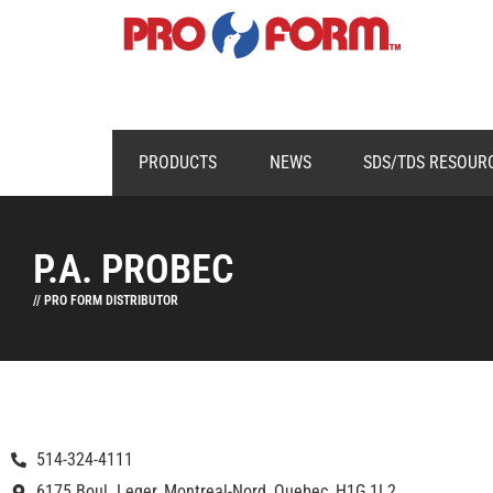
PRODUCTS
NEWS
SDS/TDS RESOUR
P.A. PROBEC
// PRO FORM DISTRIBUTOR
514-324-4111
6175 Boul. Leger, Montreal-Nord, Quebec, H1G 1L2