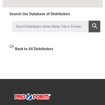
Search Our Database of Distributors
Back to All Distributors