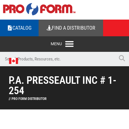
CATALOG
FIND A DISTRIBUTOR
P.A. PRESSEAULT INC # 1-
254
// PRO FORM DISTRIBUTOR