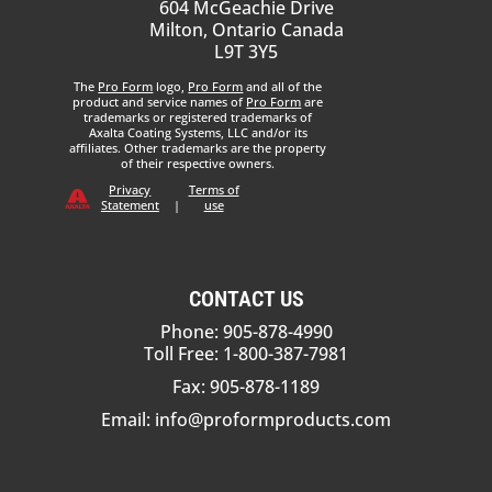
604 McGeachie Drive
Milton, Ontario Canada
L9T 3Y5
The
Pro Form
logo,
Pro Form
and all of the
product and service names of
Pro Form
are
trademarks or registered trademarks of
Axalta Coating Systems, LLC and/or its
affiliates. Other trademarks are the property
of their respective owners.
Privacy
Terms of
Statement
|
use
CONTACT US
Phone: 905-878-4990
Toll Free: 1-800-387-7981
Fax: 905-878-1189
Email:
info@proformproducts.com