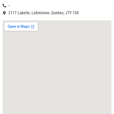
--
2117 Labelle, Lafontaine, Quebec, J7Y 1S9