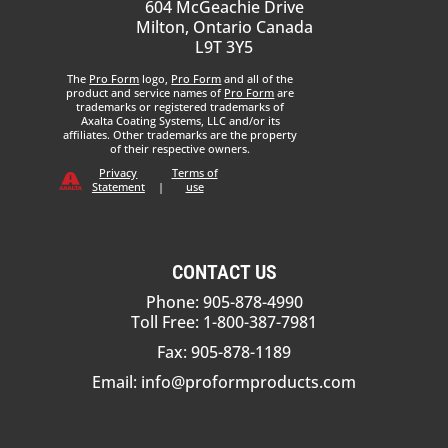
604 McGeachie Drive
Milton, Ontario Canada
L9T 3Y5
The
Pro Form
logo,
Pro Form
and all of the
product and service names of
Pro Form
are
trademarks or registered trademarks of
Axalta Coating Systems, LLC and/or its
affiliates. Other trademarks are the property
of their respective owners.
Privacy
Terms of
Statement
|
use
CONTACT US
Phone: 905-878-4990
Toll Free: 1-800-387-7981
Fax: 905-878-1189
Email:
info@proformproducts.com