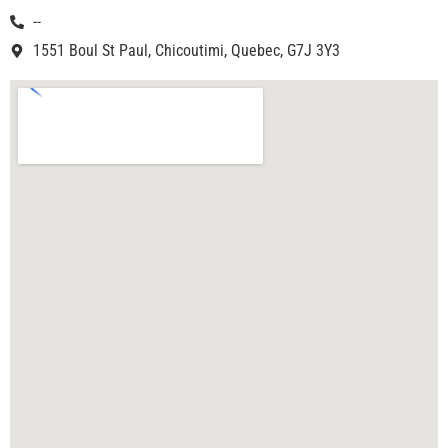
--
1551 Boul St Paul, Chicoutimi, Quebec, G7J 3Y3