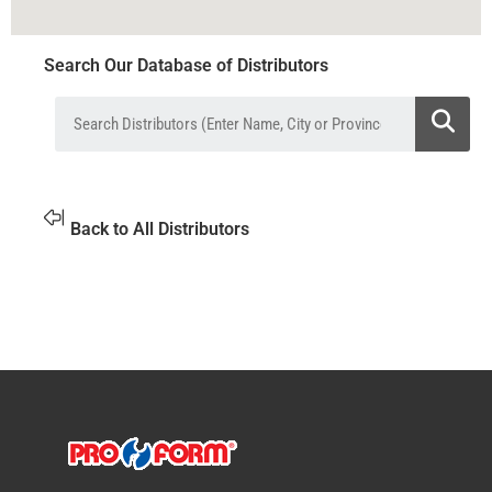
Search Our Database of Distributors
Back to All Distributors