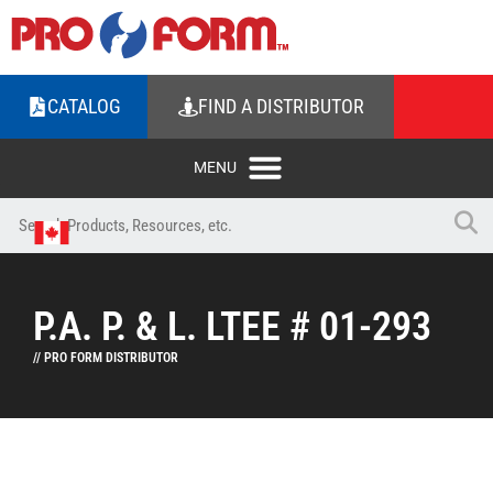
CATALOG
FIND A DISTRIBUTOR
P.A. P. & L. LTEE # 01-293
// PRO FORM DISTRIBUTOR