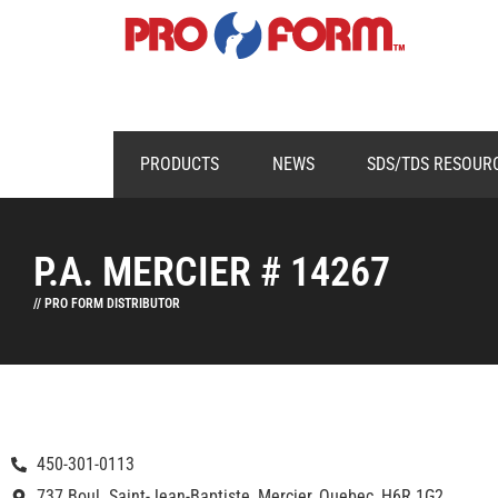
PRODUCTS
NEWS
SDS/TDS RESOUR
P.A. MERCIER # 14267
// PRO FORM DISTRIBUTOR
450-301-0113
737 Boul. Saint-Jean-Baptiste, Mercier, Quebec, H6R 1G2