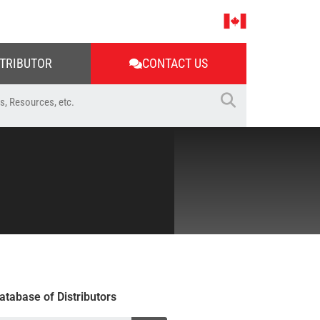
STRIBUTOR
CONTACT US
atabase of Distributors