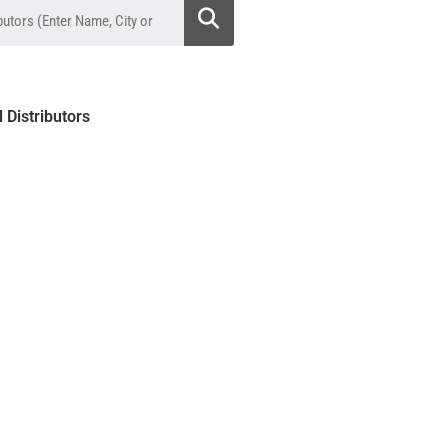
l Distributors