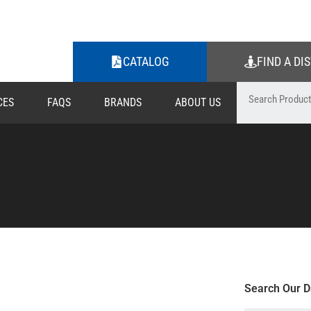
CATALOG
FIND A DI
CES
FAQS
BRANDS
ABOUT US
Search Our D