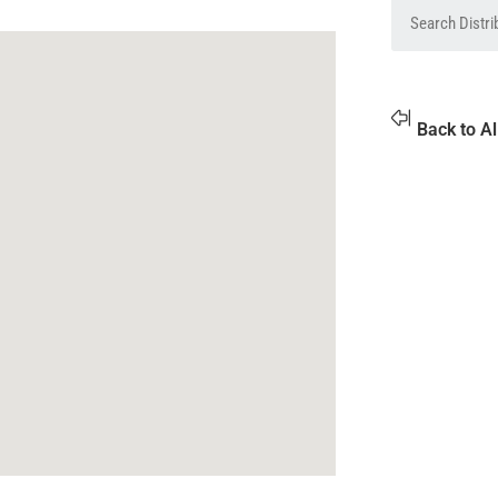
Back to Al