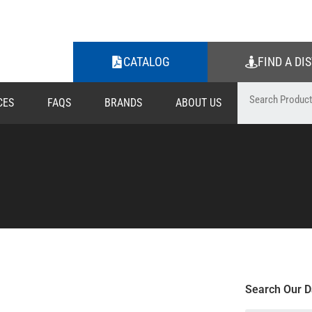
CATALOG
FIND A DI
CES
FAQS
BRANDS
ABOUT US
Search Our D