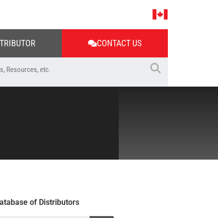
STRIBUTOR
CONTACT US
atabase of Distributors