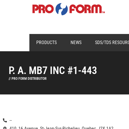
PRODUCTS
NEWS
SDS/TDS RESOUR
P. A. MB7 INC #1-443
// PRO FORM DISTRIBUTOR
--
410, 16 Avenue, St-Jean-Sur-Richelieu, Quebec, J2X 1A2