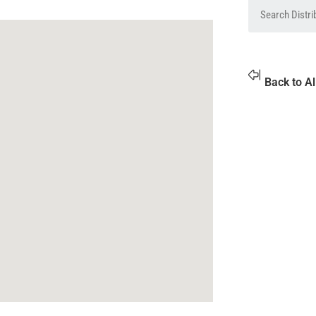
Back to Al