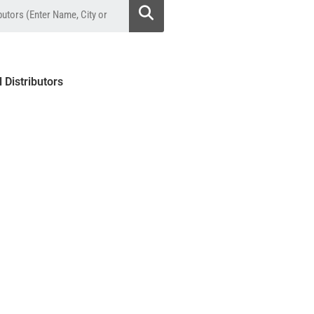
l Distributors