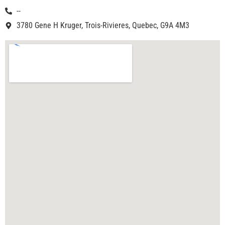
--
3780 Gene H Kruger, Trois-Rivieres, Quebec, G9A 4M3