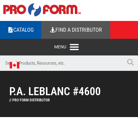
CATALOG
FIND A DISTRIBUTOR
P.A. LEBLANC #4600
// PRO FORM DISTRIBUTOR