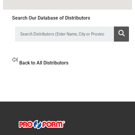
Search Our Database of Distributors
Back to All Distributors