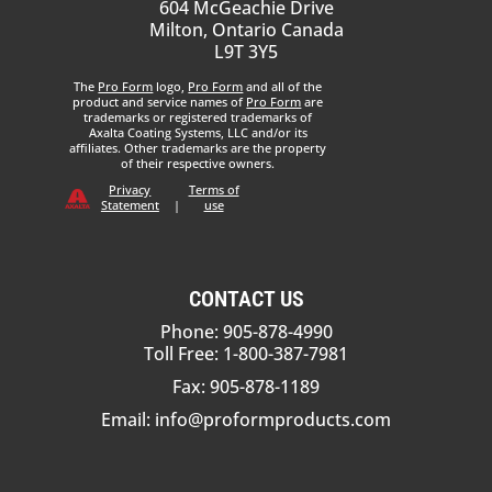
604 McGeachie Drive
Milton, Ontario Canada
L9T 3Y5
The
Pro Form
logo,
Pro Form
and all of the
product and service names of
Pro Form
are
trademarks or registered trademarks of
Axalta Coating Systems, LLC and/or its
affiliates. Other trademarks are the property
of their respective owners.
Privacy
Terms of
Statement
|
use
CONTACT US
Phone: 905-878-4990
Toll Free: 1-800-387-7981
Fax: 905-878-1189
Email:
info@proformproducts.com