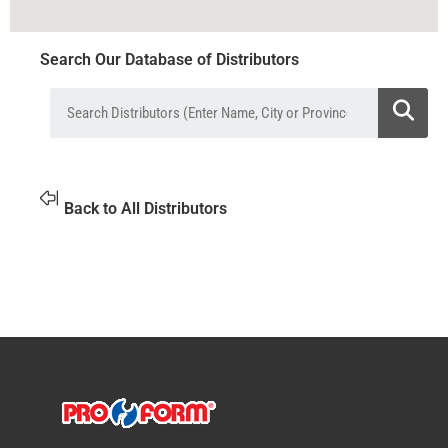
Search Our Database of Distributors
Back to All Distributors