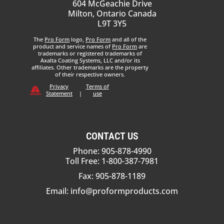
604 McGeachie Drive
Milton, Ontario Canada
L9T 3Y5
The
Pro Form
logo,
Pro Form
and all of the
product and service names of
Pro Form
are
trademarks or registered trademarks of
Axalta Coating Systems, LLC and/or its
affiliates. Other trademarks are the property
of their respective owners.
Privacy
Terms of
Statement
|
use
CONTACT US
Phone: 905-878-4990
Toll Free: 1-800-387-7981
Fax: 905-878-1189
Email:
info@proformproducts.com