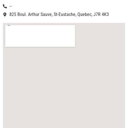
--
825 Boul. Arthur Sauve, St-Eustache, Quebec, J7R 4K3