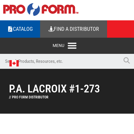
CATALOG
FIND A DISTRIBUTOR
P.A. LACROIX #1-273
// PRO FORM DISTRIBUTOR