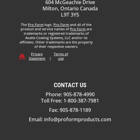
604 McGeachie Drive
Milton, Ontario Canada
L9T 3Y5
The
Pro Form
logo,
Pro Form
and all of the
product and service names of
Pro Form
are
trademarks or registered trademarks of
Axalta Coating Systems, LLC and/or its
affiliates. Other trademarks are the property
of their respective owners.
Privacy
Terms of
Statement
|
use
CONTACT US
Phone: 905-878-4990
Toll Free: 1-800-387-7981
Fax: 905-878-1189
Email:
info@proformproducts.com