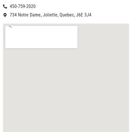
450-759-2020
734 Notre Dame, Joliette, Quebec, J6E 3J4