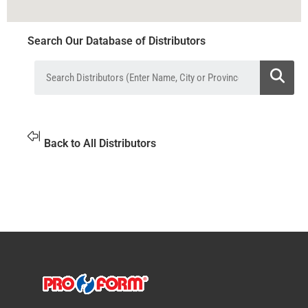
Search Our Database of Distributors
Back to All Distributors