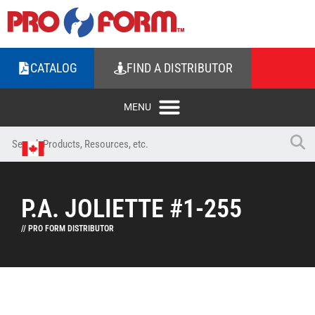
CATALOG
FIND A DISTRIBUTOR
P.A. JOLIETTE #1-255
// PRO FORM DISTRIBUTOR