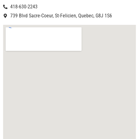
418-630-2243
739 Blvd Sacre-Coeur, St-Felicien, Quebec, G8J 1S6