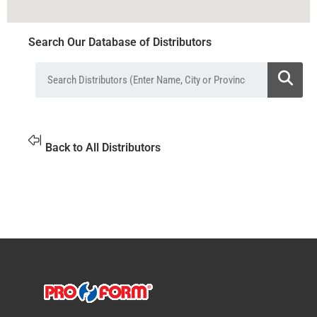
Search Our Database of Distributors
Back to All Distributors