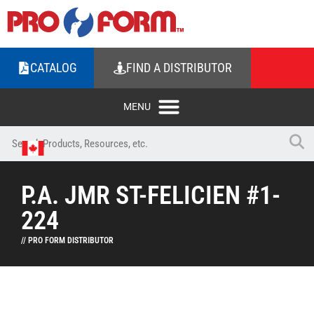
CATALOG
FIND A DISTRIBUTOR
P.A. JMR ST-FELICIEN #1-
224
// PRO FORM DISTRIBUTOR