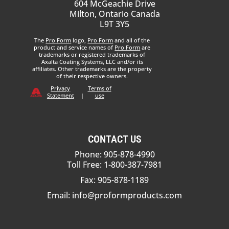
604 McGeachie Drive
Milton, Ontario Canada
L9T 3Y5
The
Pro Form
logo,
Pro Form
and all of the
product and service names of
Pro Form
are
trademarks or registered trademarks of
Axalta Coating Systems, LLC and/or its
affiliates. Other trademarks are the property
of their respective owners.
Privacy
Terms of
Statement
|
use
CONTACT US
Phone: 905-878-4990
Toll Free: 1-800-387-7981
Fax: 905-878-1189
Email:
info@proformproducts.com