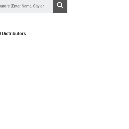
l Distributors