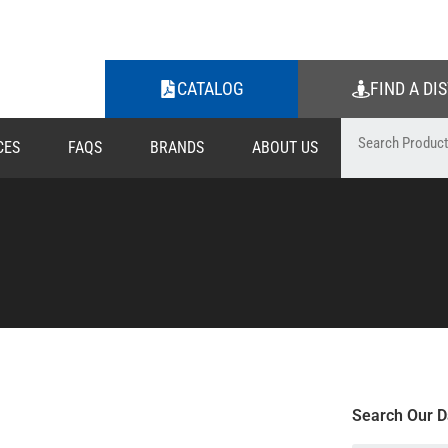
CATALOG
FIND A DI
CES
FAQS
BRANDS
ABOUT US
Search Our D