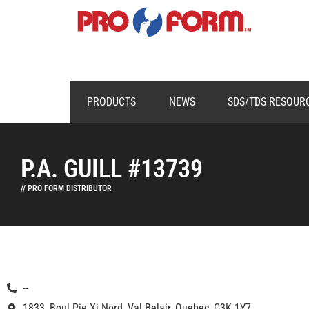
PRODUCTS
NEWS
SDS/TDS RESOUR
P.A. GUILL #13739
// PRO FORM DISTRIBUTOR
--
1833, Boul Pie Xi Nord, Val Belair, Quebec, G3K 1Y7