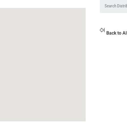
Back to Al