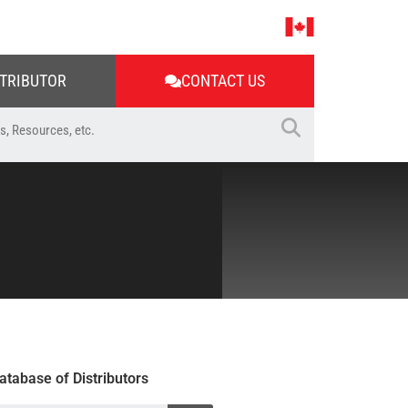
STRIBUTOR
CONTACT US
atabase of Distributors