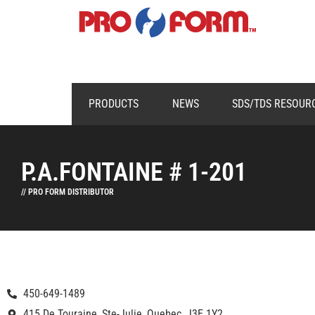
PRODUCTS
NEWS
SDS/TDS RESOUR
P.A.FONTAINE # 1-201
// PRO FORM DISTRIBUTOR
450-649-1489
415 De Touraine, Ste-Julie, Quebec, J3E 1Y2