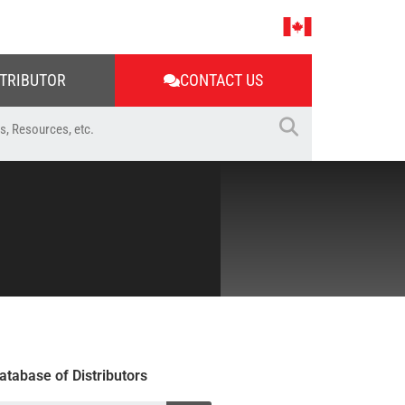
STRIBUTOR
CONTACT US
atabase of Distributors