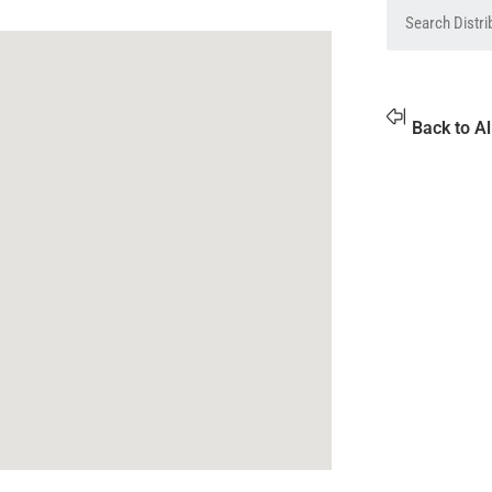
Back to Al