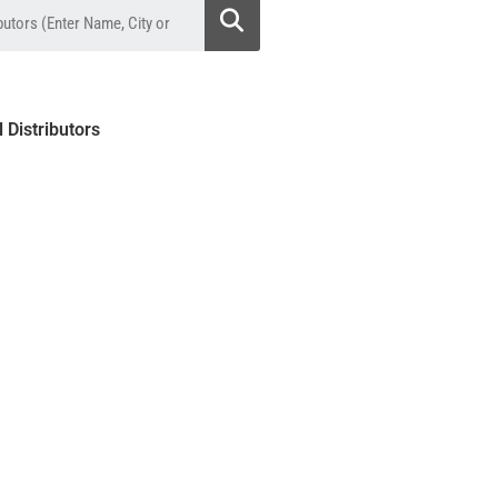
l Distributors