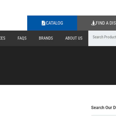
CATALOG
FIND A DI
CES
FAQS
BRANDS
ABOUT US
Search Our D