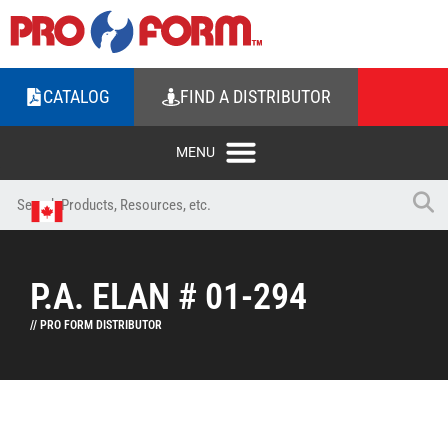
CATALOG
FIND A DISTRIBUTOR
P.A. ELAN # 01-294
// PRO FORM DISTRIBUTOR