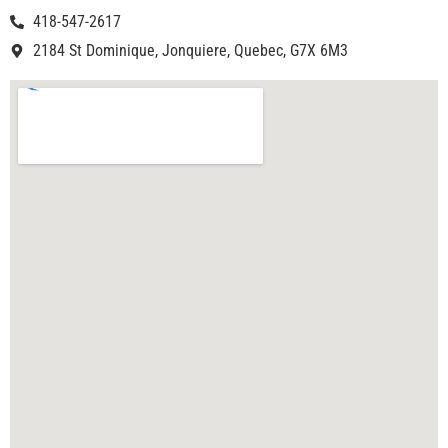
418-547-2617
2184 St Dominique, Jonquiere, Quebec, G7X 6M3