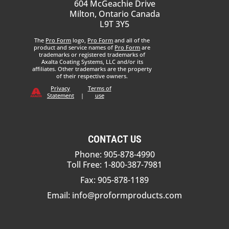
604 McGeachie Drive
Milton, Ontario Canada
L9T 3Y5
The
Pro Form
logo,
Pro Form
and all of the
product and service names of
Pro Form
are
trademarks or registered trademarks of
Axalta Coating Systems, LLC and/or its
affiliates. Other trademarks are the property
of their respective owners.
Privacy
Terms of
Statement
|
use
CONTACT US
Phone: 905-878-4990
Toll Free: 1-800-387-7981
Fax: 905-878-1189
Email:
info@proformproducts.com