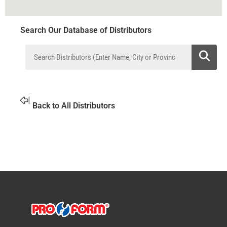
Search Our Database of Distributors
Back to All Distributors