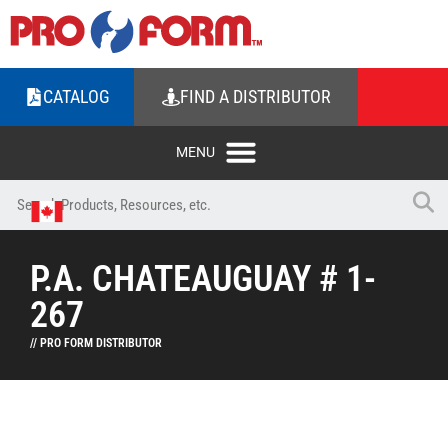
CATALOG
FIND A DISTRIBUTOR
P.A. CHATEAUGUAY # 1-
267
// PRO FORM DISTRIBUTOR