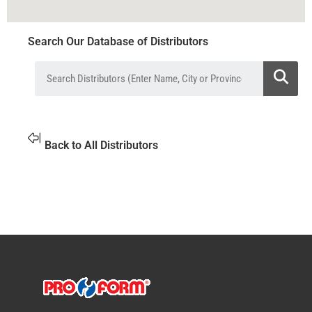
Search Our Database of Distributors
Back to All Distributors