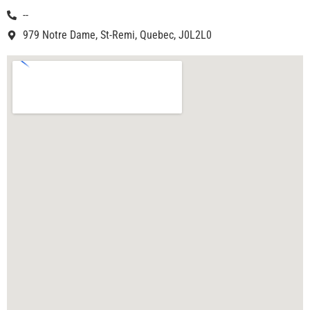
--
979 Notre Dame, St-Remi, Quebec, J0L2L0