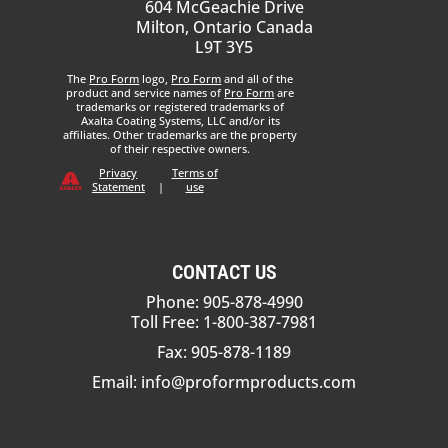
604 McGeachie Drive
Milton, Ontario Canada
L9T 3Y5
The
Pro Form
logo,
Pro Form
and all of the
product and service names of
Pro Form
are
trademarks or registered trademarks of
Axalta Coating Systems, LLC and/or its
affiliates. Other trademarks are the property
of their respective owners.
Privacy
Terms of
Statement
|
use
CONTACT US
Phone: 905-878-4990
Toll Free: 1-800-387-7981
Fax: 905-878-1189
Email:
info@proformproducts.com