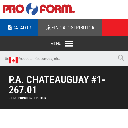
CATALOG
FIND A DISTRIBUTOR
P.A. CHATEAUGUAY #1-
267.01
// PRO FORM DISTRIBUTOR