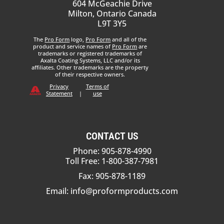
604 McGeachie Drive
Milton, Ontario Canada
L9T 3Y5
The
Pro Form
logo,
Pro Form
and all of the
product and service names of
Pro Form
are
trademarks or registered trademarks of
Axalta Coating Systems, LLC and/or its
affiliates. Other trademarks are the property
of their respective owners.
Privacy
Terms of
Statement
|
use
CONTACT US
Phone: 905-878-4990
Toll Free: 1-800-387-7981
Fax: 905-878-1189
Email:
info@proformproducts.com