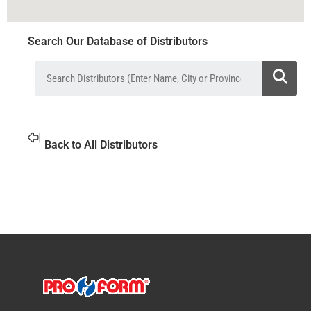
Search Our Database of Distributors
Back to All Distributors