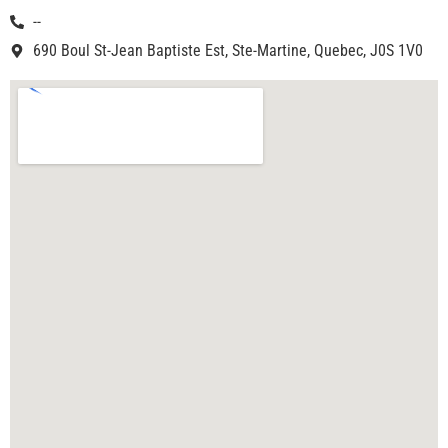
--
690 Boul St-Jean Baptiste Est, Ste-Martine, Quebec, J0S 1V0