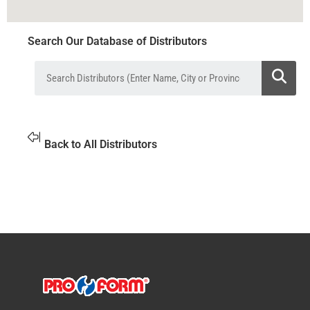
Search Our Database of Distributors
Back to All Distributors