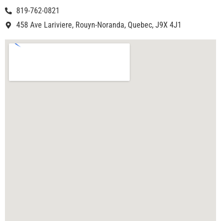
819-762-0821
458 Ave Lariviere, Rouyn-Noranda, Quebec, J9X 4J1