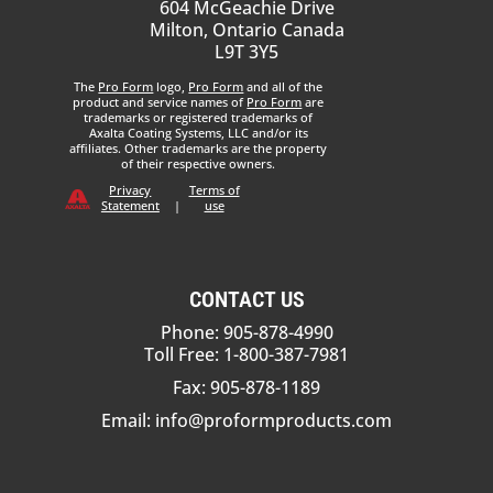
604 McGeachie Drive
Milton, Ontario Canada
L9T 3Y5
The
Pro Form
logo,
Pro Form
and all of the
product and service names of
Pro Form
are
trademarks or registered trademarks of
Axalta Coating Systems, LLC and/or its
affiliates. Other trademarks are the property
of their respective owners.
Privacy
Terms of
Statement
|
use
CONTACT US
Phone: 905-878-4990
Toll Free: 1-800-387-7981
Fax: 905-878-1189
Email:
info@proformproducts.com