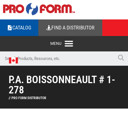
CATALOG
FIND A DISTRIBUTOR
P.A. BOISSONNEAULT # 1-
278
// PRO FORM DISTRIBUTOR