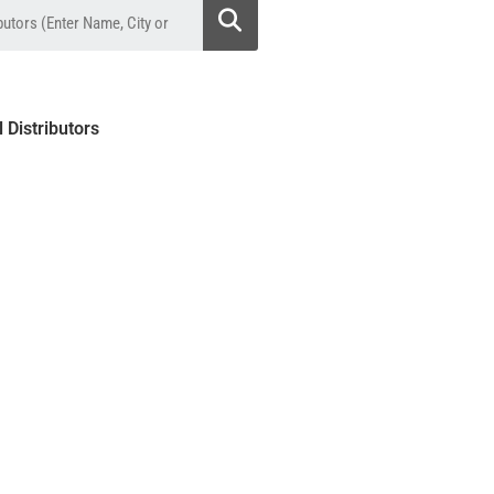
l Distributors