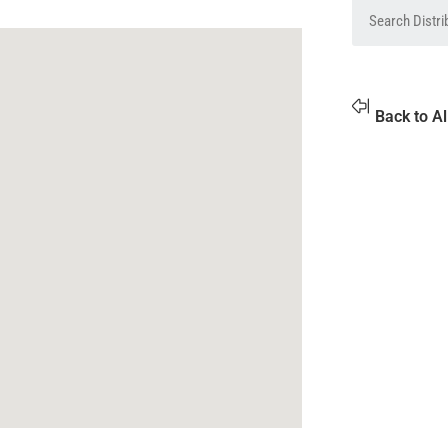
Back to Al