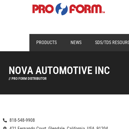
PRODUCTS
NEWS
SDS/TDS RESOUR
NOVA AUTOMOTIVE INC
// PRO FORM DISTRIBUTOR
818-548-9908
421 Fernando Court, Glendale, California, USA, 91204