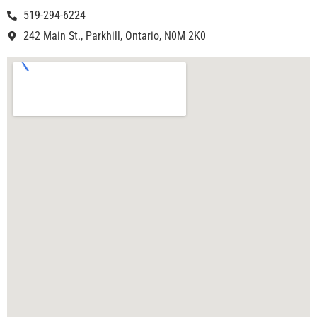
519-294-6224
242 Main St., Parkhill, Ontario, N0M 2K0