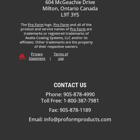
604 McGeachie Drive
Milton, Ontario Canada
L9T 3Y5
The
Pro Form
logo,
Pro Form
and all of the
product and service names of
Pro Form
are
trademarks or registered trademarks of
Axalta Coating Systems, LLC and/or its
affiliates. Other trademarks are the property
of their respective owners.
Privacy
Terms of
Statement
|
use
CONTACT US
Phone: 905-878-4990
Toll Free: 1-800-387-7981
Fax: 905-878-1189
Email:
info@proformproducts.com