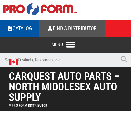
CATALOG
FIND A DISTRIBUTOR
CARQUEST AUTO PARTS –
NORTH MIDDLESEX AUTO
SUPPLY
// PRO FORM DISTRIBUTOR