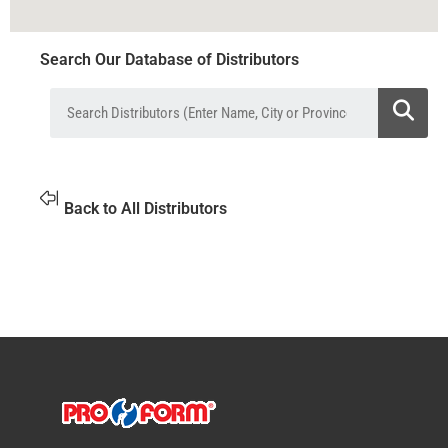
Search Our Database of Distributors
Back to All Distributors