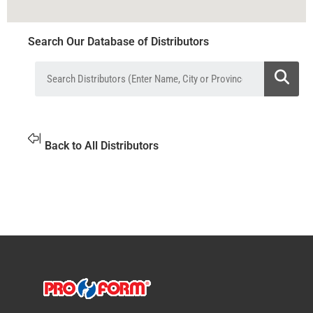
Search Our Database of Distributors
Back to All Distributors