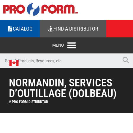
CATALOG
FIND A DISTRIBUTOR
NORMANDIN, SERVICES
D’OUTILLAGE (DOLBEAU)
// PRO FORM DISTRIBUTOR