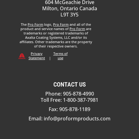
604 McGeachie Drive
Milton, Ontario Canada
L9T 3Y5
The
Pro Form
logo,
Pro Form
and all of the
product and service names of
Pro Form
are
trademarks or registered trademarks of
Axalta Coating Systems, LLC and/or its
affiliates. Other trademarks are the property
of their respective owners.
Privacy
Terms of
Statement
|
use
CONTACT US
Phone: 905-878-4990
Toll Free: 1-800-387-7981
Fax: 905-878-1189
Email:
info@proformproducts.com