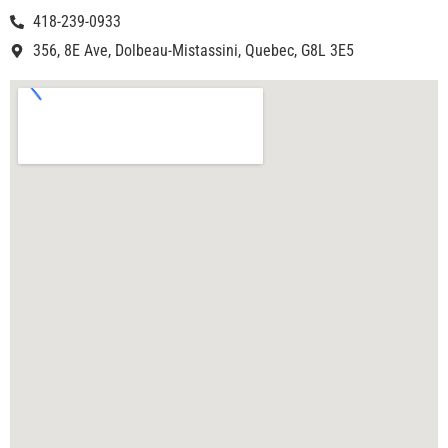
418-239-0933
356, 8E Ave, Dolbeau-Mistassini, Quebec, G8L 3E5